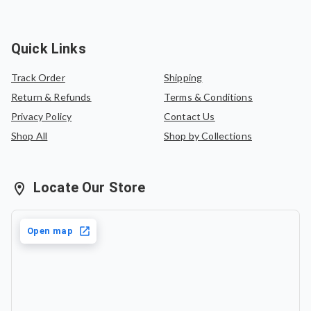
Quick Links
Track Order
Shipping
Return & Refunds
Terms & Conditions
Privacy Policy
Contact Us
Shop All
Shop by Collections
Locate Our Store
Open map