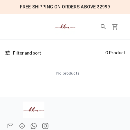
FREE SHIPPING ON ORDERS ABOVE ₹2999
0 Product
Filter and sort
No products