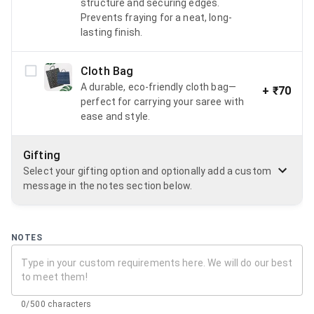
structure and securing edges.
Prevents fraying for a neat, long-
lasting finish.
Cloth Bag
A durable, eco-friendly cloth bag—
+
₹70
perfect for carrying your saree with
ease and style.
Gifting
Select your gifting option and optionally add a custom
message in the notes section below.
NOTES
0/500 characters