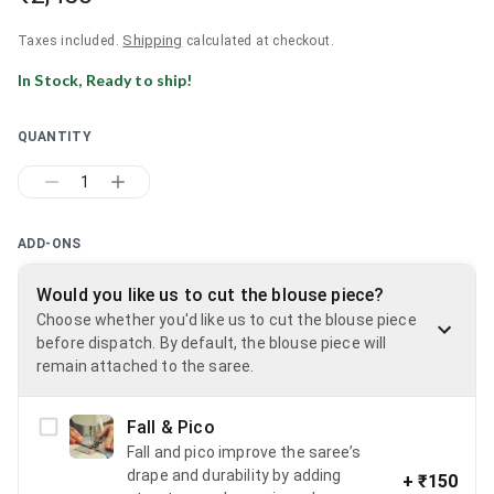
Shipping
Taxes included.
calculated at checkout.
In Stock, Ready to ship!
QUANTITY
1
ADD-ONS
Would you like us to cut the blouse piece?
Choose whether you'd like us to cut the blouse piece
before dispatch. By default, the blouse piece will
remain attached to the saree.
Fall & Pico
Fall and pico improve the saree’s
drape and durability by adding
+
₹150