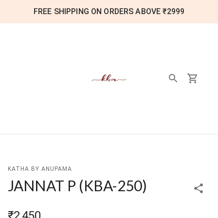
FREE SHIPPING ON ORDERS ABOVE ₹2999
KATHA BY ANUPAMA
JANNAT P
(
KBA-250
)
₹2,450