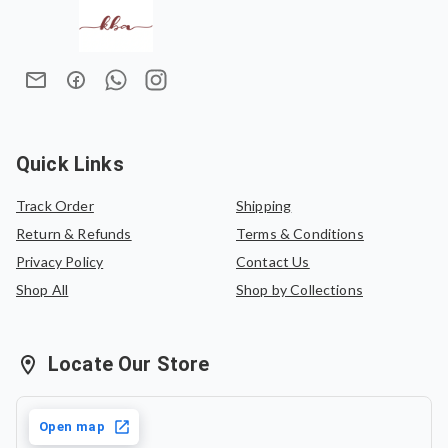
making every drape feel special.
We do not offer refunds once an order has been placed.
Measuring
6.5 meters
, the saree includes a
1-meter
In case of an exchange, the product must be exchanged
unstitched blouse piece
within the total length, offering a
for the same saree or can be exchanged for another
coordinated and versatile ensemble.
saree of equal value.
Whether you're attending a festive gathering, a cultural
event, or simply embracing elegant everyday wear,
JANNAT
P
is designed to leave a lasting impression with its
Quick Links
understated beauty.
Track Order
Shipping
Return & Refunds
Terms & Conditions
Privacy Policy
Contact Us
Shop All
Shop by Collections
Locate Our Store
Open map