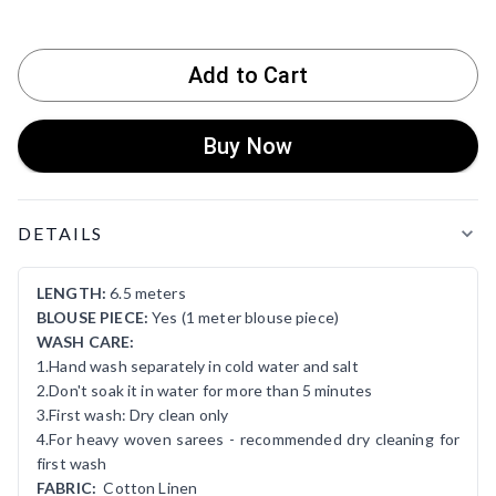
Add to Cart
Buy Now
Product Details
DETAILS
LENGTH:
6.5 meters
BLOUSE PIECE:
Yes (1 meter blouse piece)
WASH CARE:
1.Hand wash separately in cold water and salt
2.Don't soak it in water for more than 5 minutes
3.First wash: Dry clean only
4.For heavy woven sarees - recommended dry cleaning for
first wash
FABRIC:
Cotton Linen