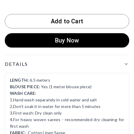
Add to Cart
Buy Now
Product Details
DETAILS
LENGTH:
6.5 meters
BLOUSE PIECE:
Yes (1 meter blouse piece)
WASH CARE:
1.Hand wash separately in cold water and salt
2.Don't soak it in water for more than 5 minutes
3.First wash: Dry clean only
4.For heavy woven sarees - recommended dry cleaning for
first wash
FABRIC:
Cotton Linen Saree