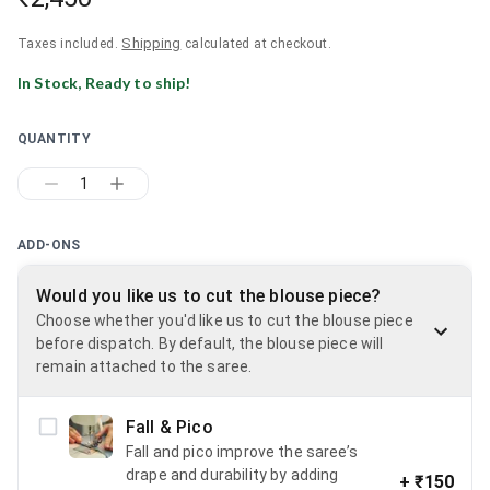
Shipping
Taxes included.
calculated at checkout.
In Stock, Ready to ship!
QUANTITY
1
ADD-ONS
Would you like us to cut the blouse piece?
Choose whether you'd like us to cut the blouse piece
before dispatch. By default, the blouse piece will
remain attached to the saree.
Fall & Pico
Fall and pico improve the saree’s
drape and durability by adding
+
₹150