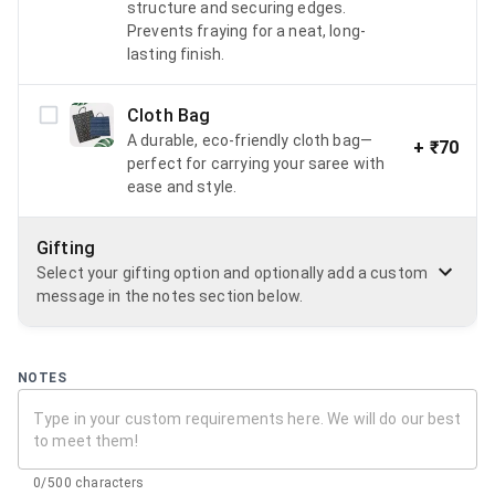
structure and securing edges.
Prevents fraying for a neat, long-
lasting finish.
Cloth Bag
A durable, eco-friendly cloth bag—
+
₹70
perfect for carrying your saree with
ease and style.
Gifting
Select your gifting option and optionally add a custom
message in the notes section below.
NOTES
0/500 characters