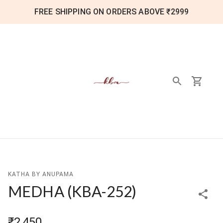
FREE SHIPPING ON ORDERS ABOVE ₹2999
KATHA BY ANUPAMA
MEDHA
(
KBA-252
)
₹2,450