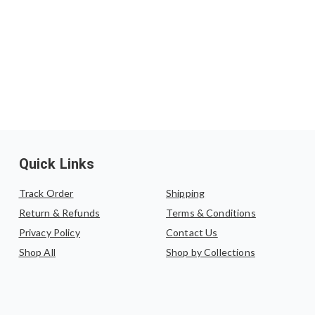
Quick Links
Track Order
Shipping
Return & Refunds
Terms & Conditions
Privacy Policy
Contact Us
Shop All
Shop by Collections