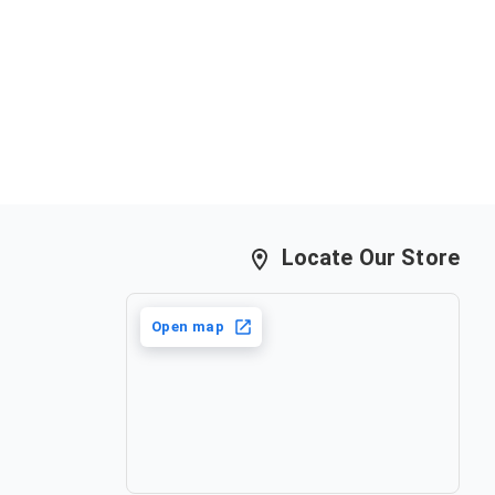
Locate Our Store
Open map