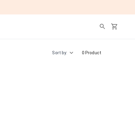
Sort by:
0 Product