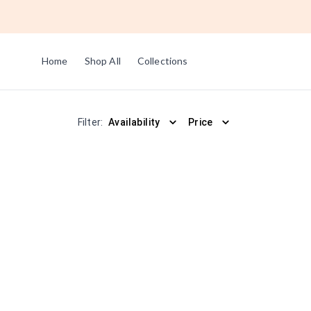
Home
Shop All
Collections
Filter:
Availability
Price