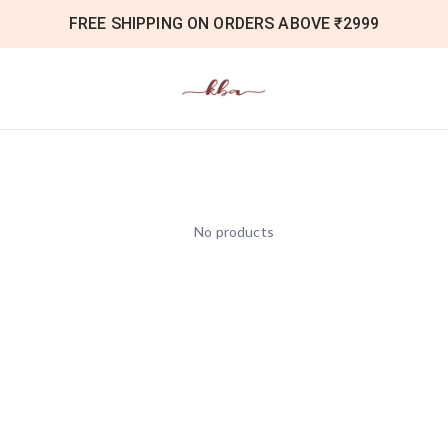
FREE SHIPPING ON ORDERS ABOVE ₹2999
No products