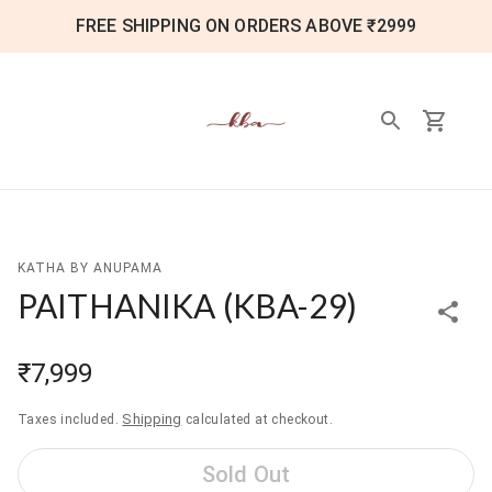
FREE SHIPPING ON ORDERS ABOVE ₹2999
KATHA BY ANUPAMA
PAITHANIKA
(
KBA-29
)
₹7,999
Shipping
Taxes included.
calculated at checkout.
Sold Out