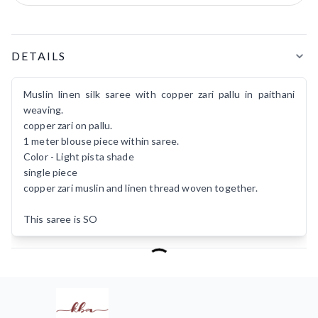
Product Details
DETAILS
Muslin linen silk saree with copper zari pallu in paithani
weaving.
copper zari on pallu.
1 meter blouse piece within saree.
Color - Light pista shade
single piece
copper zari muslin and linen thread woven together.
This saree is SO