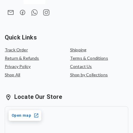
Quick Links
Track Order
Shipping
Return & Refunds
Terms & Conditions
Privacy Policy
Contact Us
Shop All
Shop by Collections
Locate Our Store
Open map