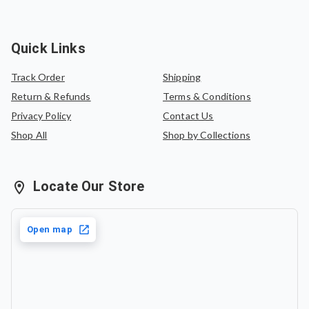
Quick Links
Track Order
Shipping
Return & Refunds
Terms & Conditions
Privacy Policy
Contact Us
Shop All
Shop by Collections
Locate Our Store
Open map