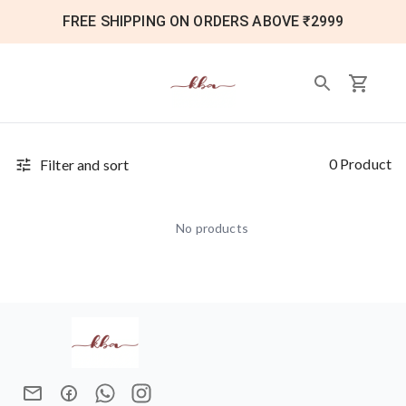
FREE SHIPPING ON ORDERS ABOVE ₹2999
0 Product
Filter and sort
No products