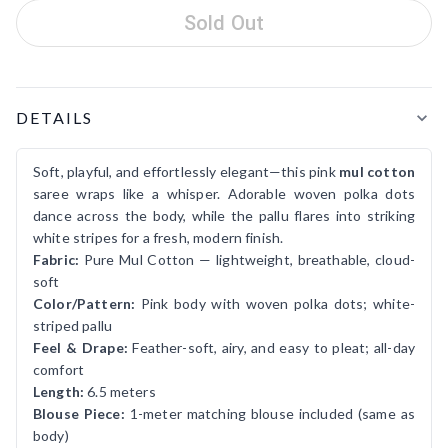
Sold Out
Product Details
DETAILS
Soft, playful, and effortlessly elegant—this pink
mul cotton
saree wraps like a whisper. Adorable woven polka dots
dance across the body, while the pallu flares into striking
white stripes for a fresh, modern finish.
Fabric:
Pure Mul Cotton — lightweight, breathable, cloud-
soft
Color/Pattern:
Pink body with woven polka dots; white-
striped pallu
Feel & Drape:
Feather-soft, airy, and easy to pleat; all-day
comfort
Length:
6.5 meters
Blouse Piece:
1-meter matching blouse included (same as
body)