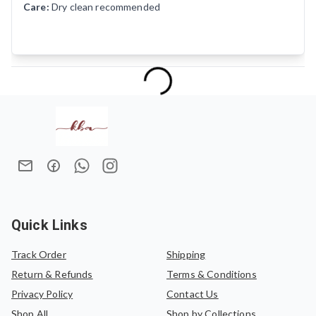
Care:
Dry clean recommended
Quick Links
Track Order
Shipping
Return & Refunds
Terms & Conditions
Privacy Policy
Contact Us
Shop All
Shop by Collections