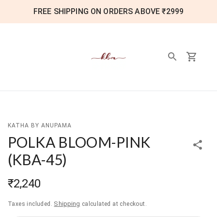
FREE SHIPPING ON ORDERS ABOVE ₹2999
KATHA BY ANUPAMA
POLKA BLOOM-PINK
(
KBA-45
)
₹2,240
Shipping
Taxes included.
calculated at checkout.