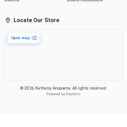
Locate Our Store
Open map
©
2026
,
Katha by Anupama
. All rights reserved.
Powered by Haulistic