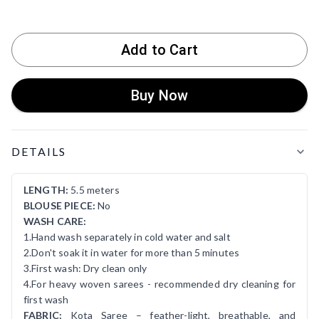
Add to Cart
Buy Now
Product Details
DETAILS
LENGTH:
5.5 meters
BLOUSE PIECE:
No
WASH CARE:
1.Hand wash separately in cold water and salt
2.Don't soak it in water for more than 5 minutes
3.First wash: Dry clean only
4.For heavy woven sarees - recommended dry cleaning for
first wash
FABRIC:
Kota Saree – feather-light, breathable, and