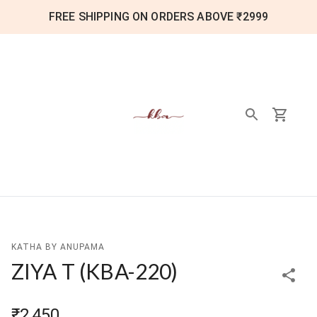
FREE SHIPPING ON ORDERS ABOVE ₹2999
KATHA BY ANUPAMA
ZIYA T
(
KBA-220
)
₹2,450