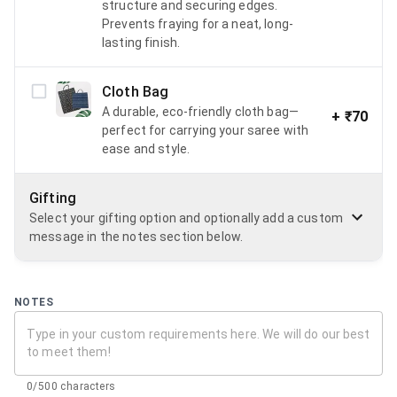
structure and securing edges.
Prevents fraying for a neat, long-
lasting finish.
Cloth Bag
A durable, eco-friendly cloth bag—
+
₹70
perfect for carrying your saree with
ease and style.
Gifting
Select your gifting option and optionally add a custom
message in the notes section below.
NOTES
0/500 characters