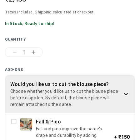
Shipping
Taxes included.
calculated at checkout.
In Stock, Ready to ship!
QUANTITY
1
ADD-ONS
Would you like us to cut the blouse piece?
Choose whether you'd like us to cut the blouse piece
before dispatch. By default, the blouse piece will
remain attached to the saree.
Fall & Pico
Fall and pico improve the saree’s
drape and durability by adding
+
₹150