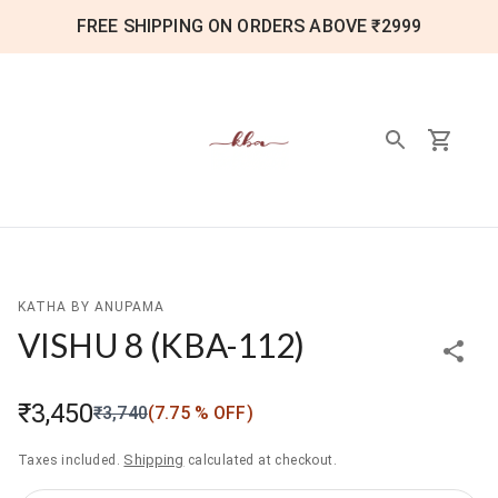
FREE SHIPPING ON ORDERS ABOVE ₹2999
KATHA BY ANUPAMA
VISHU 8
(
KBA-112
)
₹3,450
₹3,740
(
7.75
% OFF)
Shipping
Taxes included.
calculated at checkout.