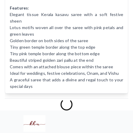
Features
:
Elegant tissue Kerala kasavu saree with a soft festive
sheen
Lotus motifs woven all over the saree with pink petals and
green leaves
Golden border on both sides of the saree
Tiny green temple border along the top edge
Tiny pink temple border along the bottom edge
Beautiful striped golden zari pallu at the end
Comes with an attached blouse piece within the saree
Ideal for weddings, festive celebrations, Onam, and Vishu
A graceful saree that adds a divine and regal touch to your
special days