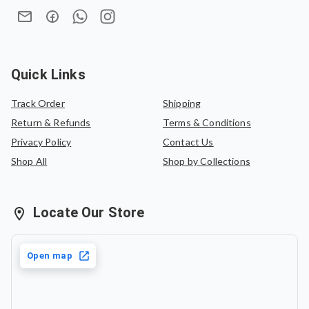
Quick Links
Track Order
Shipping
Return & Refunds
Terms & Conditions
Privacy Policy
Contact Us
Shop All
Shop by Collections
Locate Our Store
Open map