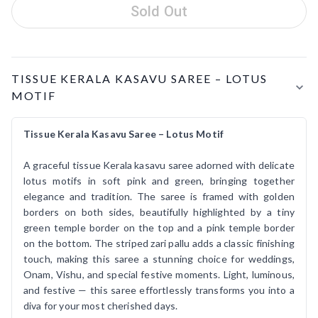
Sold Out
Product Details
TISSUE KERALA KASAVU SAREE – LOTUS
MOTIF
Tissue Kerala Kasavu Saree – Lotus Motif
A graceful tissue Kerala kasavu saree adorned with delicate
lotus motifs in soft pink and green, bringing together
elegance and tradition. The saree is framed with golden
borders on both sides, beautifully highlighted by a tiny
green temple border on the top and a pink temple border
on the bottom. The striped zari pallu adds a classic finishing
touch, making this saree a stunning choice for weddings,
Onam, Vishu, and special festive moments. Light, luminous,
and festive — this saree effortlessly transforms you into a
diva for your most cherished days.