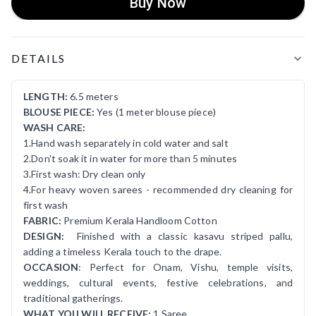
Buy Now
Product Details
DETAILS
LENGTH:
6.5 meters
BLOUSE PIECE:
Yes (1 meter blouse piece)
WASH CARE:
1.Hand wash separately in cold water and salt
2.Don't soak it in water for more than 5 minutes
3.First wash: Dry clean only
4.For heavy woven sarees - recommended dry cleaning for
first wash
FABRIC:
Premium Kerala Handloom Cotton
DESIGN:
Finished with a classic kasavu striped pallu,
adding a timeless Kerala touch to the drape.
OCCASION
: Perfect for Onam, Vishu, temple visits,
weddings, cultural events, festive celebrations, and
traditional gatherings.
WHAT YOU WILL RECEIVE:
1 Saree