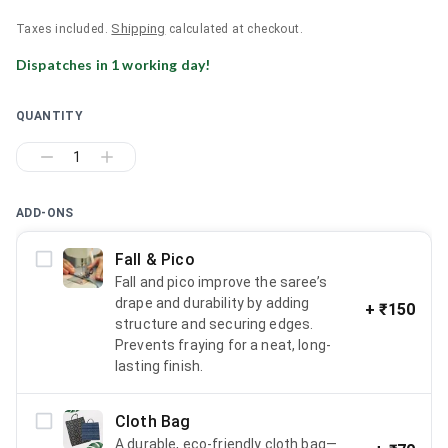
Shipping
Taxes included.
calculated at checkout.
Dispatches in
1
working day
!
QUANTITY
1
ADD-ONS
Fall & Pico
Fall and pico improve the saree’s
drape and durability by adding
+
₹150
structure and securing edges.
Prevents fraying for a neat, long-
lasting finish.
Cloth Bag
A durable, eco-friendly cloth bag—