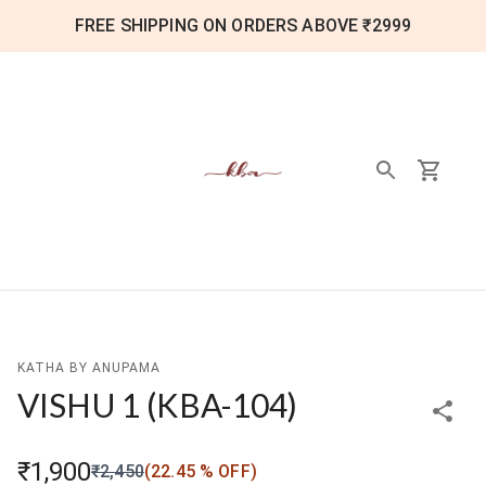
FREE SHIPPING ON ORDERS ABOVE ₹2999
KATHA BY ANUPAMA
VISHU 1
(
KBA-104
)
₹1,900
₹2,450
(
22.45
% OFF)