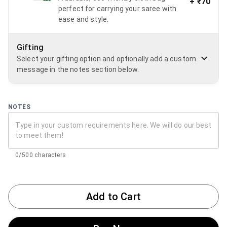
+
₹70
perfect for carrying your saree with
ease and style.
Gifting
Select your gifting option and optionally add a custom
message in the notes section below.
NOTES
0/500 characters
Add to Cart