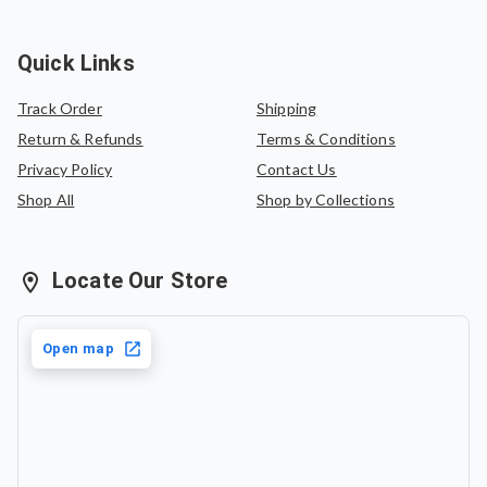
Quick Links
Track Order
Shipping
Return & Refunds
Terms & Conditions
Privacy Policy
Contact Us
Shop All
Shop by Collections
Locate Our Store
Open map