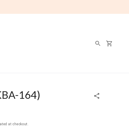
KBA-164
)
ated at checkout.