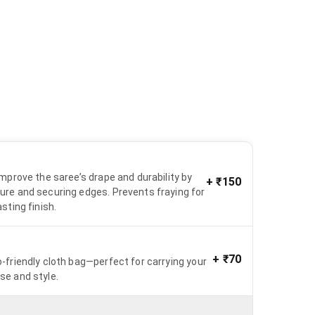
 improve the saree’s drape and durability by
+
₹150
ure and securing edges. Prevents fraying for
asting finish.
+
₹70
o-friendly cloth bag—perfect for carrying your
se and style.