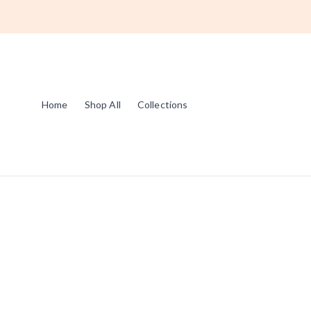
Home
Shop All
Collections