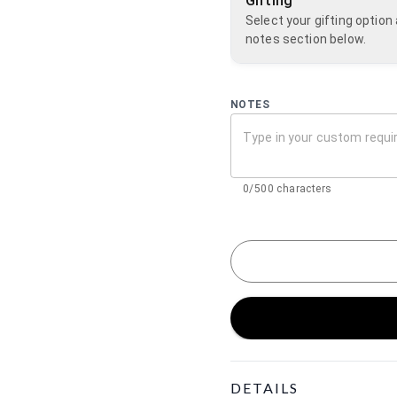
Gifting
Select your gifting optio
notes section below.
NOTES
0/500 characters
Product Details
DETAILS