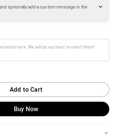
n and optionally add a custom message in the
Add to Cart
Buy Now