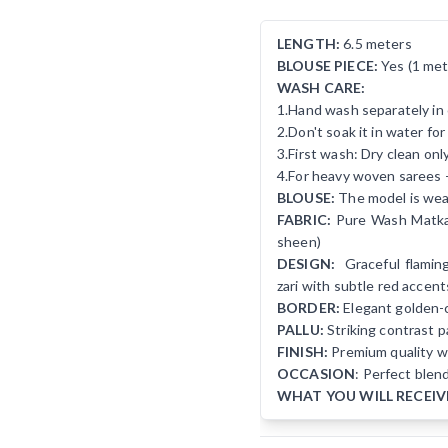
LENGTH:
6.5 meters
BLOUSE PIECE:
Yes (1 met
WASH CARE:
1.Hand wash separately in 
2.Don't soak it in water fo
3.First wash: Dry clean onl
4.For heavy woven sarees 
BLOUSE:
The model is wear
FABRIC:
Pure Wash Matka S
sheen)
DESIGN:
Graceful flaming
zari with subtle red accent
BORDER:
Elegant golden-c
PALLU:
Striking contrast pa
FINISH:
Premium quality wi
OCCASION
: Perfect blen
WHAT YOU WILL RECEIV