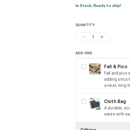
In Stock, Ready to ship!
QUANTITY
1
ADD-ONS
Fall & Pico
Fall and pico
adding struct
a neat, long-l
Cloth Bag
A durable, ec
saree with ea