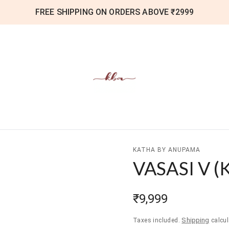
FREE SHIPPING ON ORDERS ABOVE ₹2999
KATHA BY ANUPAMA
VASASI V
(
₹9,999
Shipping
Taxes included.
calcul