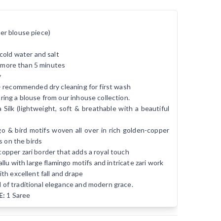
er blouse piece)
cold water and salt
r more than 5 minutes
y
- recommended dry cleaning for first wash
ing a blouse from our inhouse collection.
ilk (lightweight, soft & breathable with a beautiful
o & bird motifs woven all over in rich golden-copper
s on the birds
opper zari border that adds a royal touch
llu with large flamingo motifs and intricate zari work
th excellent fall and drape
d of traditional elegance and modern grace.
E:
1 Saree