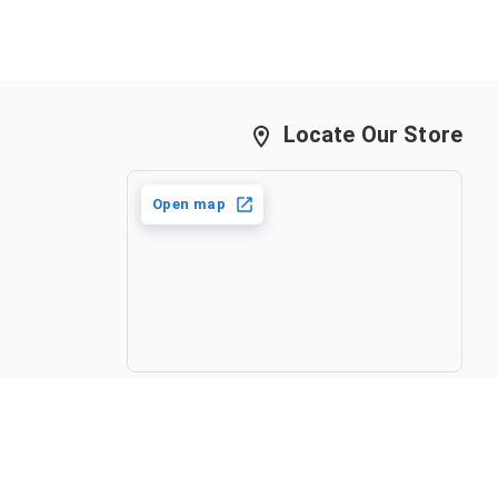
Locate Our Store
Open map