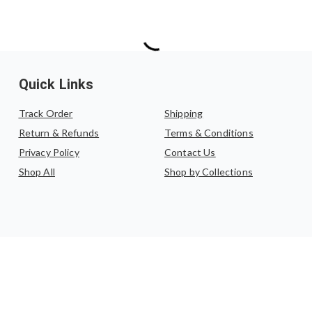
Quick Links
Track Order
Shipping
Return & Refunds
Terms & Conditions
Privacy Policy
Contact Us
Shop All
Shop by Collections
©
2026
,
Katha by Anupama
. All rights reserved.
Powered by Haulistic