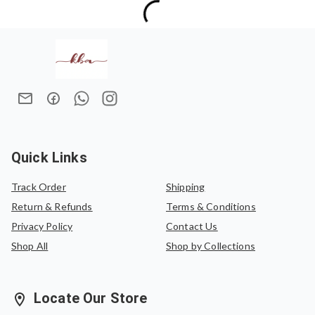
International Orders:
15–20 business days (depending on
No returns are accepted.
the destination country)
Exchanges are allowed only in case of damaged items.
We do not offer refunds once an order has been placed.
In case of an exchange, the product must be exchanged
for the same saree or can be exchanged for another
saree of equal value.
Quick Links
Track Order
Shipping
Return & Refunds
Terms & Conditions
Privacy Policy
Contact Us
Shop All
Shop by Collections
Locate Our Store