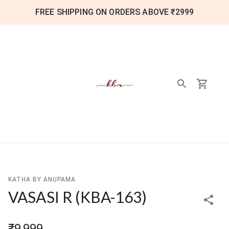
FREE SHIPPING ON ORDERS ABOVE ₹2999
KATHA BY ANUPAMA
VASASI R
(
KBA-163
)
₹9,999