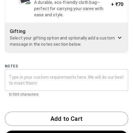
A durable, eco-friendly cloth bag—
+
₹70
perfect for carrying your saree with
ease and style.
Gifting
Select your gifting option and optionally add a custom
message in the notes section below.
NOTES
0/500 characters
Add to Cart