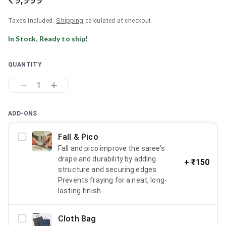
Shipping
Taxes included.
calculated at checkout.
In Stock, Ready to ship!
QUANTITY
1
ADD-ONS
Fall & Pico
Fall and pico improve the saree’s
drape and durability by adding
+
₹150
structure and securing edges.
Prevents fraying for a neat, long-
lasting finish.
Cloth Bag