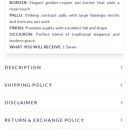
BORDER:
Elegant golden-copper zari border that adds a
royal touch
PALLU:
Striking contrast pallu with large flamingo motifs
and intricate zari work
FINISH:
Premium quality with excellent fall and drape
OCCASION
: Perfect blend of traditional elegance and
modern grace.
WHAT YOU WILL RECEIVE:
1 Saree
DESCRIPTION
Premium Quality Wash Matka Silk Flamingo Motif Saree ✨
SHIPPING POLICY
Elevate your ethnic wardrobe with this stunning Red Wash
Matka Silk Saree featuring exquisite flamingo motifs.
All orders are processed and shipped within
24 hours
of
Crafted from pure Resham (silk) with the trusted Silk Mark
DISCLAIMER
confirmation. Tracking details will be shared within the next
certification, this saree offers a perfect blend of traditional
working day once your order has been dispatched.
elegance and modern grace.
The pictures are clicked in daylight. Color may vary slightly
RETURN & EXCHANGE POLICY
from the image due to the screen brighten
Delivery Timelines:
Within India: 5–7 business days