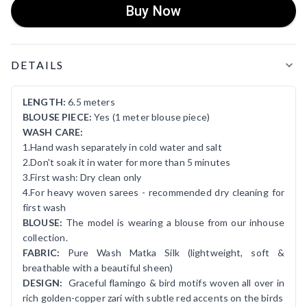
Buy Now
Product Details
DETAILS
LENGTH:
6.5 meters
BLOUSE PIECE:
Yes (1 meter blouse piece)
WASH CARE:
1.Hand wash separately in cold water and salt
2.Don't soak it in water for more than 5 minutes
3.First wash: Dry clean only
4.For heavy woven sarees - recommended dry cleaning for
first wash
BLOUSE:
The model is wearing a blouse from our inhouse
collection.
FABRIC:
Pure Wash Matka Silk (lightweight, soft &
breathable with a beautiful sheen)
DESIGN:
Graceful flamingo & bird motifs woven all over in
rich golden-copper zari with subtle red accents on the birds