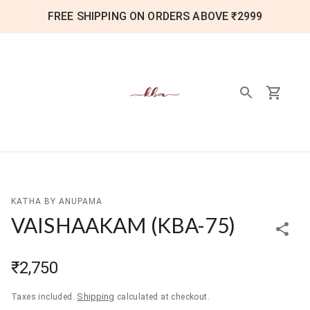
FREE SHIPPING ON ORDERS ABOVE ₹2999
KATHA BY ANUPAMA
VAISHAAKAM
(
KBA-75
)
₹2,750
Shipping
Taxes included.
calculated at checkout.