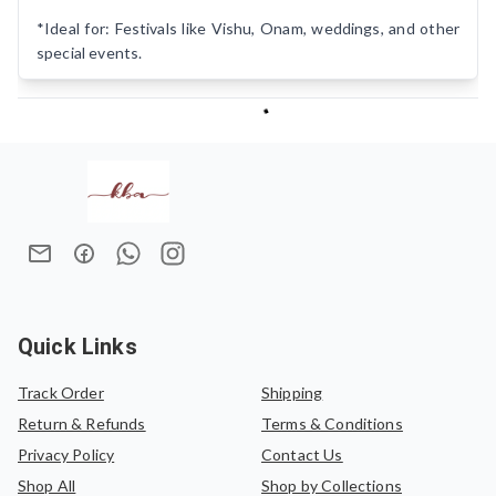
*Ideal for: Festivals like Vishu, Onam, weddings, and other
special events.
Quick Links
Track Order
Shipping
Return & Refunds
Terms & Conditions
Privacy Policy
Contact Us
Shop All
Shop by Collections