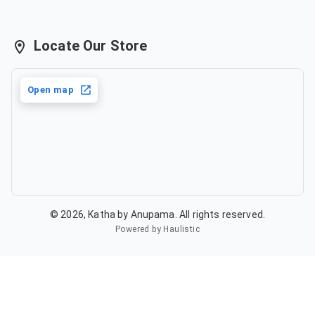
Locate Our Store
Open map
©
2026
,
Katha by Anupama
. All rights reserved.
Powered by Haulistic