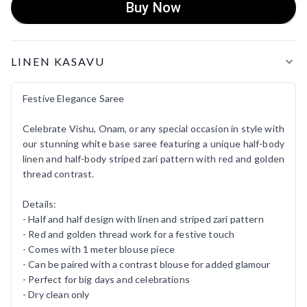
Buy Now
Product Details
LINEN KASAVU
Festive Elegance Saree
Celebrate Vishu, Onam, or any special occasion in style with
our stunning white base saree featuring a unique half-body
linen and half-body striped zari pattern with red and golden
thread contrast.
Details:
- Half and half design with linen and striped zari pattern
- Red and golden thread work for a festive touch
- Comes with 1 meter blouse piece
- Can be paired with a contrast blouse for added glamour
- Perfect for big days and celebrations
- Dry clean only