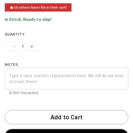
🔥
10
others have this in their cart!
In Stock, Ready to ship!
QUANTITY
1
NOTES
0/500 characters
Add to Cart