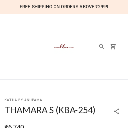
FREE SHIPPING ON ORDERS ABOVE ₹2999
KATHA BY ANUPAMA
THAMARA S
(
KBA-254
)
₹6,740