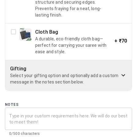
structure and securing edges.
Prevents fraying for a neat, long-
lasting finish.
Cloth Bag
A durable, eco-friendly cloth bag—
+
₹70
perfect for carrying your saree with
ease and style.
Gifting
Select your gifting option and optionally add a custom
message in the notes section below.
NOTES
0/500 characters