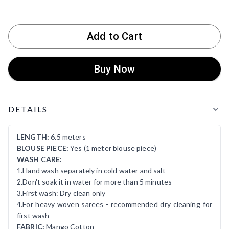
Add to Cart
Buy Now
Product Details
DETAILS
LENGTH:
6.5 meters
BLOUSE PIECE:
Yes (1 meter blouse piece)
WASH CARE:
1.Hand wash separately in cold water and salt
2.Don't soak it in water for more than 5 minutes
3.First wash: Dry clean only
4.For heavy woven sarees - recommended dry cleaning for
first wash
FABRIC:
Mango Cotton