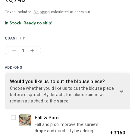
Shipping
Taxes included.
calculated at checkout.
In Stock, Ready to ship!
QUANTITY
1
ADD-ONS
Would you like us to cut the blouse piece?
Choose whether you'd like us to cut the blouse piece
before dispatch. By default, the blouse piece will
remain attached to the saree.
Fall & Pico
Fall and pico improve the saree’s
drape and durability by adding
+
₹150