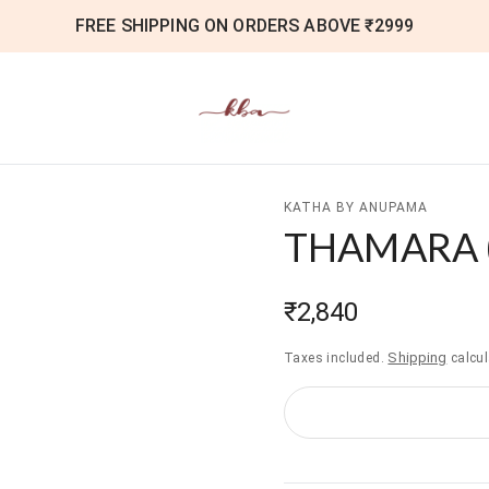
FREE SHIPPING ON ORDERS ABOVE ₹2999
KATHA BY ANUPAMA
THAMARA
₹2,840
Shipping
Taxes included.
calcul