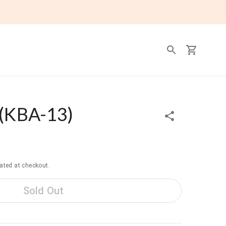
(
KBA-13
)
ated at checkout.
Sold Out