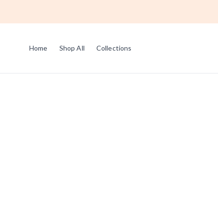
Home
Shop All
Collections