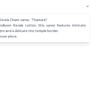
Kerala Onam saree, ‘Thamara’!
dloom Kerala cotton, this saree features intricate
s and a delicate tiny temple border.
ouse piece.