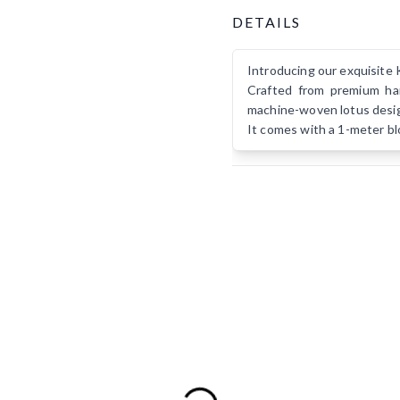
Product Details
DETAILS
Introducing our exquisite 
Crafted from premium han
machine-woven lotus design
It comes with a 1-meter bl