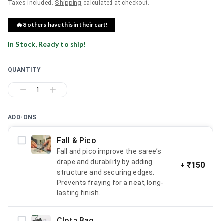
Shipping
Taxes included.
calculated at checkout.
🔥
8
others have this in their cart!
In Stock, Ready to ship!
QUANTITY
1
ADD-ONS
Fall & Pico
Fall and pico improve the saree’s
drape and durability by adding
+
₹150
structure and securing edges.
Prevents fraying for a neat, long-
lasting finish.
Cloth Bag