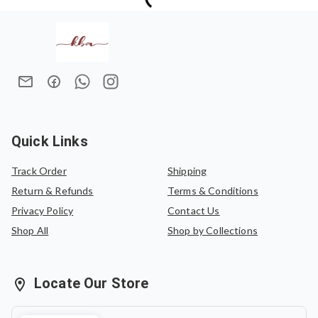
Quick Links
Track Order
Shipping
Return & Refunds
Terms & Conditions
Privacy Policy
Contact Us
Shop All
Shop by Collections
Locate Our Store