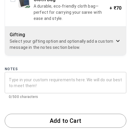
A durable, eco-friendly cloth bag—
+
₹70
perfect for carrying your saree with
ease and style.
Gifting
Select your gifting option and optionally add a custom
message in the notes section below.
NOTES
0/500 characters
Add to Cart