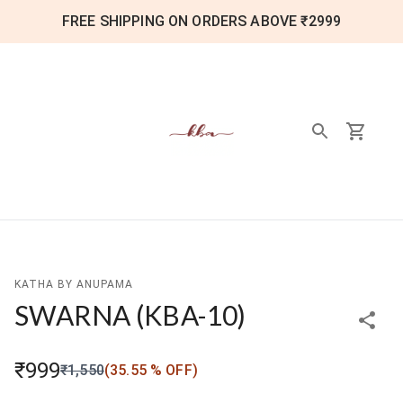
FREE SHIPPING ON ORDERS ABOVE ₹2999
KATHA BY ANUPAMA
SWARNA
(
KBA-10
)
₹999
₹1,550
(
35.55
% OFF)