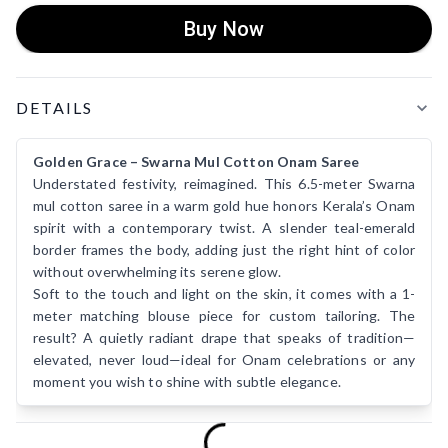
Buy Now
Product Details
DETAILS
Golden Grace – Swarna Mul Cotton Onam Saree
Understated festivity, reimagined. This 6.5-meter Swarna
mul cotton saree in a warm gold hue honors Kerala’s Onam
spirit with a contemporary twist. A slender teal-emerald
border frames the body, adding just the right hint of color
without overwhelming its serene glow.
Soft to the touch and light on the skin, it comes with a 1-
meter matching blouse piece for custom tailoring. The
result? A quietly radiant drape that speaks of tradition—
elevated, never loud—ideal for Onam celebrations or any
moment you wish to shine with subtle elegance.