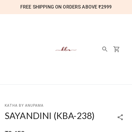
FREE SHIPPING ON ORDERS ABOVE ₹2999
KATHA BY ANUPAMA
SAYANDINI
(
KBA-238
)