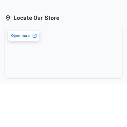
Locate Our Store
Open map
©
2026
,
Katha by Anupama
. All rights reserved.
Powered by Haulistic