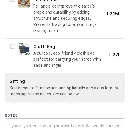
Fall and pico improve the saree’s
drape and durability by adding
+
₹150
structure and securing edges.
Prevents fraying for a neat, long-
lasting finish.
Cloth Bag
A durable, eco-friendly cloth bag—
+
₹70
perfect for carrying your saree with
ease and style.
Gifting
Select your gifting option and optionally add a custom
message in the notes section below.
NOTES