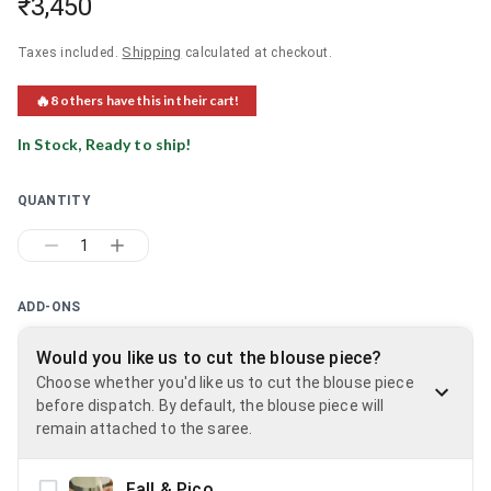
₹3,450
Shipping
Taxes included.
calculated at checkout.
🔥
8
others have this in their cart!
In Stock, Ready to ship!
QUANTITY
1
ADD-ONS
Would you like us to cut the blouse piece?
Choose whether you'd like us to cut the blouse piece
before dispatch. By default, the blouse piece will
remain attached to the saree.
Fall & Pico