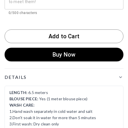
0/500 characters
Add to Cart
Buy Now
Product Details
DETAILS
LENGTH:
6.5 meters
BLOUSE PIECE:
Yes (1 meter blouse piece)
WASH CARE:
1.Hand wash separately in cold water and salt
2.Don't soak it in water for more than 5 minutes
3.First wash: Dry clean only