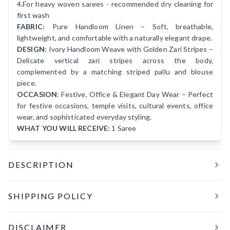
4.For heavy woven sarees - recommended dry cleaning for
first wash
FABRIC:
Pure Handloom Linen – Soft, breathable,
lightweight, and comfortable with a naturally elegant drape.
DESIGN:
Ivory Handloom Weave with Golden Zari Stripes –
Delicate vertical zari stripes across the body,
complemented by a matching striped pallu and blouse
piece.
OCCASION
: Festive, Office & Elegant Day Wear – Perfect
for festive occasions, temple visits, cultural events, office
wear, and sophisticated everyday styling.
WHAT YOU WILL RECEIVE:
1 Saree
DESCRIPTION
SAYANDINI is a timeless expression of understated
SHIPPING POLICY
elegance, crafted in pure handloom linen and finished in a
graceful ivory hue. Delicate vertical golden zari stripes run
All orders are processed and shipped within
24 hours
of
across the body, lending a soft shimmer that beautifully
DISCLAIMER