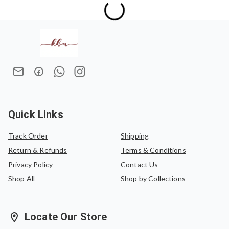
Quick Links
Track Order
Shipping
Return & Refunds
Terms & Conditions
Privacy Policy
Contact Us
Shop All
Shop by Collections
Locate Our Store