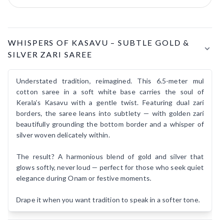
Product Details
WHISPERS OF KASAVU – SUBTLE GOLD &
SILVER ZARI SAREE
Understated tradition, reimagined. This 6.5-meter mul
cotton saree in a soft white base carries the soul of
Kerala’s Kasavu with a gentle twist. Featuring dual zari
borders, the saree leans into subtlety — with golden zari
beautifully grounding the bottom border and a whisper of
silver woven delicately within.
The result? A harmonious blend of gold and silver that
glows softly, never loud — perfect for those who seek quiet
elegance during Onam or festive moments.
Drape it when you want tradition to speak in a softer tone.