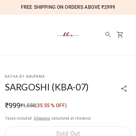
FREE SHIPPING ON ORDERS ABOVE ₹2999
KATHA BY ANUPAMA
SARGOSHI
(
KBA-07
)
₹999
₹1,550
(
35.55
% OFF)
Shipping
Taxes included.
calculated at checkout.
Sold Out