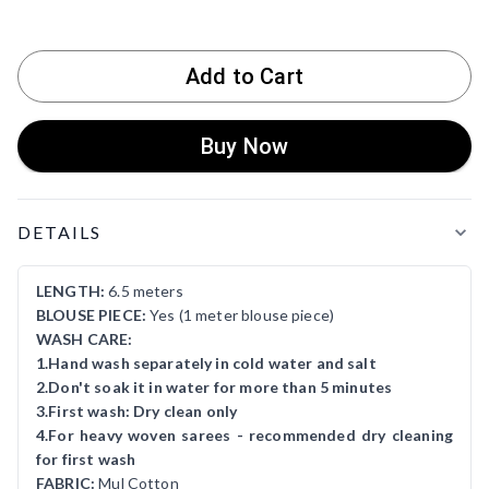
Add to Cart
Buy Now
Product Details
DETAILS
LENGTH:
6.5 meters
BLOUSE PIECE:
Yes (1 meter blouse piece)
WASH CARE:
1.Hand wash separately in cold water and salt
2.Don't soak it in water for more than 5 minutes
3.First wash: Dry clean only
4.For heavy woven sarees - recommended dry cleaning
for first wash
FABRIC:
Mul Cotton