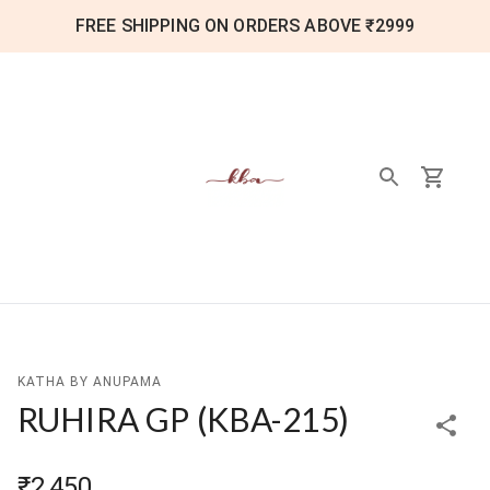
FREE SHIPPING ON ORDERS ABOVE ₹2999
KATHA BY ANUPAMA
RUHIRA GP
(
KBA-215
)
₹2,450