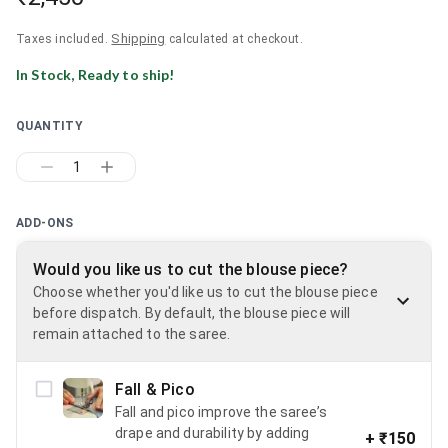
Shipping
Taxes included.
calculated at checkout.
In Stock, Ready to ship!
QUANTITY
1
ADD-ONS
Would you like us to cut the blouse piece?
Choose whether you'd like us to cut the blouse piece
before dispatch. By default, the blouse piece will
remain attached to the saree.
Fall & Pico
Fall and pico improve the saree’s
drape and durability by adding
+
₹150