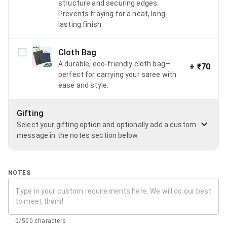
structure and securing edges.
Prevents fraying for a neat, long-
lasting finish.
Cloth Bag
A durable, eco-friendly cloth bag—
+
₹70
perfect for carrying your saree with
ease and style.
Gifting
Select your gifting option and optionally add a custom
message in the notes section below.
NOTES
0/500 characters