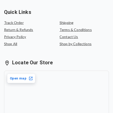
Quick Links
Track Order
Shipping
Return & Refunds
Terms & Conditions
Privacy Policy
Contact Us
Shop All
Shop by Collections
Locate Our Store
Open map