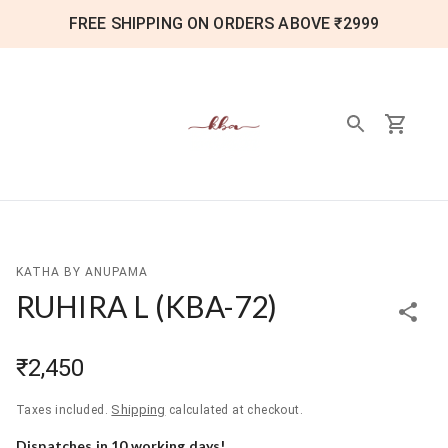
FREE SHIPPING ON ORDERS ABOVE ₹2999
KATHA BY ANUPAMA
RUHIRA L
(
KBA-72
)
₹2,450
Shipping
Taxes included.
calculated at checkout.
Dispatches in
10
working day
s
!