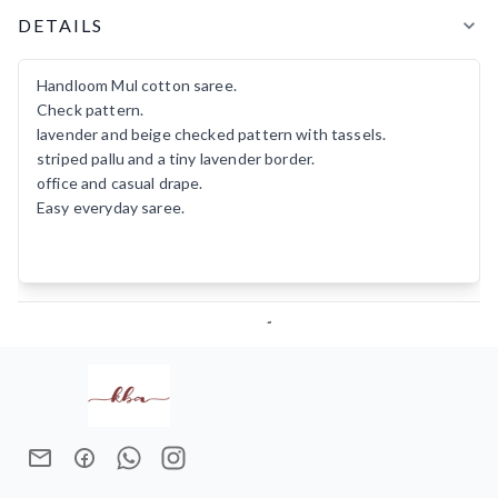
Product Details
DETAILS
Handloom Mul cotton saree.
Check pattern.
lavender and beige checked pattern with tassels.
striped pallu and a tiny lavender border.
office and casual drape.
Easy everyday saree.