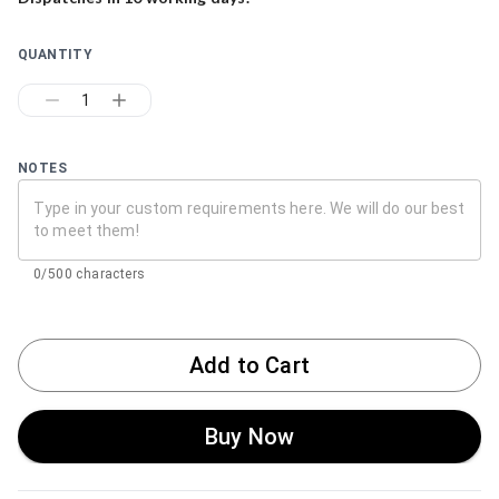
QUANTITY
1
NOTES
0/500 characters
Add to Cart
Buy Now