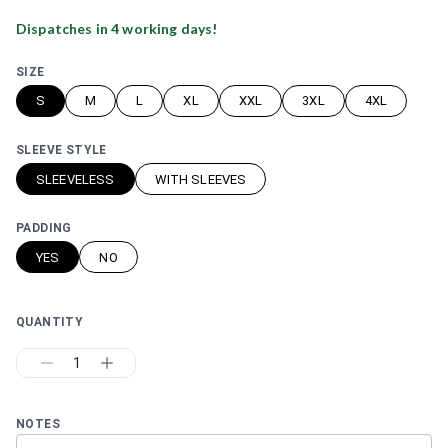
Dispatches in
4
working day
s
!
SIZE
S
M
L
XL
XXL
3XL
4XL
SLEEVE STYLE
SLEEVELESS
WITH SLEEVES
PADDING
YES
NO
QUANTITY
1
NOTES