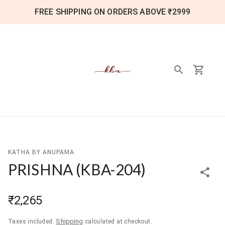
FREE SHIPPING ON ORDERS ABOVE ₹2999
KATHA BY ANUPAMA
PRISHNA
(
KBA-204
)
₹2,265
Shipping
Taxes included.
calculated at checkout.