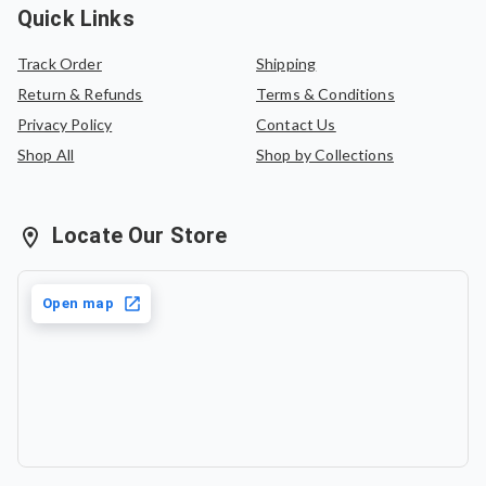
Quick Links
Track Order
Shipping
Return & Refunds
Terms & Conditions
Privacy Policy
Contact Us
Shop All
Shop by Collections
Locate Our Store
Open map