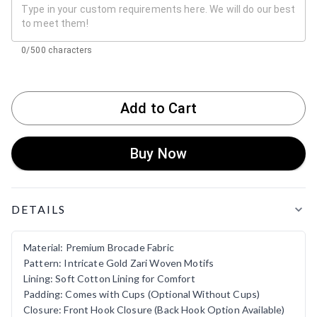
0/500 characters
Add to Cart
Buy Now
Product Details
DETAILS
Material: Premium Brocade Fabric
Pattern: Intricate Gold Zari Woven Motifs
Lining: Soft Cotton Lining for Comfort
Padding: Comes with Cups (Optional Without Cups)
Closure: Front Hook Closure (Back Hook Option Available)