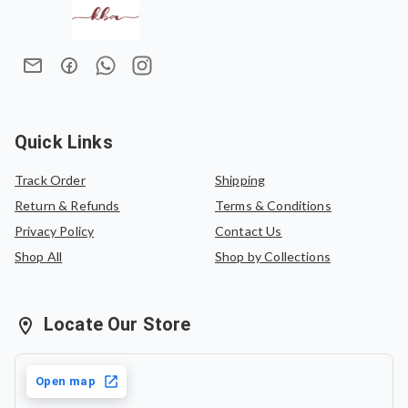
sophistication. Finished with colourful handcrafted tassels
We do not offer refunds once an order has been placed.
and a matching one-meter blouse piece,
Navrang
is
In case of an exchange, the product must be exchanged
designed to brighten every wardrobe.
for the same saree or can be exchanged for another
Lightweight and breathable, this saree is perfect for
saree of equal value.
women who love effortless elegance with a joyful splash of
colour.
Quick Links
Track Order
Shipping
Return & Refunds
Terms & Conditions
Privacy Policy
Contact Us
Shop All
Shop by Collections
Locate Our Store
Open map