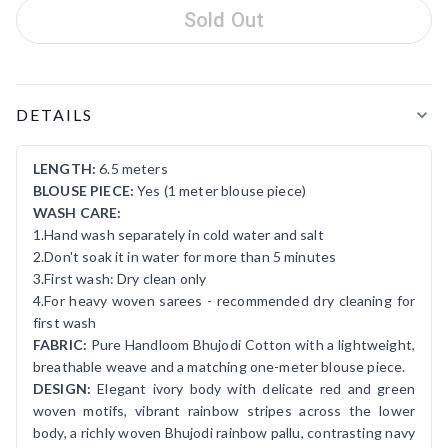
Sold Out
Product Details
DETAILS
LENGTH:
6.5 meters
BLOUSE PIECE:
Yes (1 meter blouse piece)
WASH CARE:
1.Hand wash separately in cold water and salt
2.Don't soak it in water for more than 5 minutes
3.First wash: Dry clean only
4.For heavy woven sarees - recommended dry cleaning for
first wash
FABRIC:
Pure Handloom Bhujodi Cotton with a lightweight,
breathable weave and a matching one-meter blouse piece.
DESIGN:
Elegant ivory body with delicate red and green
woven motifs, vibrant rainbow stripes across the lower
body, a richly woven Bhujodi rainbow pallu, contrasting navy