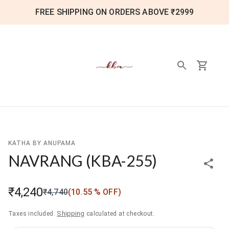
FREE SHIPPING ON ORDERS ABOVE ₹2999
KATHA BY ANUPAMA
NAVRANG
(
KBA-255
)
₹4,240
₹4,740
(
10.55
% OFF)
Shipping
Taxes included.
calculated at checkout.