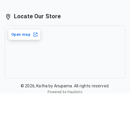
Locate Our Store
Open map
©
2026
,
Katha by Anupama
. All rights reserved.
Powered by Haulistic