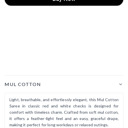
Product Details
MUL COTTON
Light, breathable, and effortlessly elegant, this Mul Cotton
Saree in classic red and white checks is designed for
comfort with timeless charm. Crafted from soft mul cotton,
it offers a feather-light feel and an easy, graceful drape,
making it perfect for long workdays or relaxed outings.