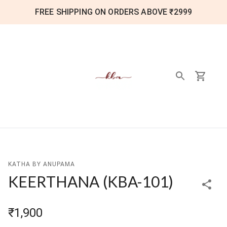
FREE SHIPPING ON ORDERS ABOVE ₹2999
KATHA BY ANUPAMA
KEERTHANA
(
KBA-101
)
₹1,900