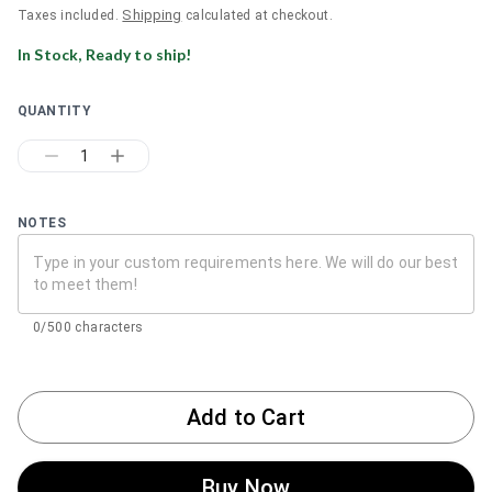
Shipping
Taxes included.
calculated at checkout.
In Stock, Ready to ship!
QUANTITY
1
NOTES
0/500 characters
Add to Cart
Buy Now