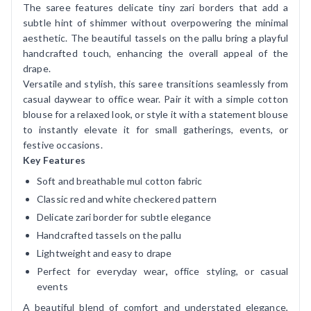
The saree features delicate tiny zari borders that add a
subtle hint of shimmer without overpowering the minimal
aesthetic. The beautiful tassels on the pallu bring a playful
handcrafted touch, enhancing the overall appeal of the
drape.
Versatile and stylish, this saree transitions seamlessly from
casual daywear to office wear. Pair it with a simple cotton
blouse for a relaxed look, or style it with a statement blouse
to instantly elevate it for small gatherings, events, or
festive occasions.
Key Features
Soft and breathable mul cotton fabric
Classic red and white checkered pattern
Delicate zari border for subtle elegance
Handcrafted tassels on the pallu
Lightweight and easy to drape
Perfect for everyday wear
,
office styling, or casual
events
A beautiful blend of comfort and understated elegance,