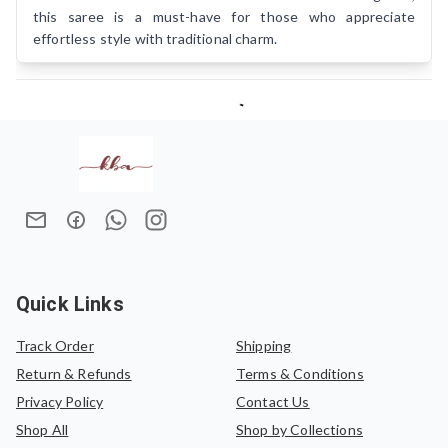
this saree is a must-have for those who appreciate
effortless style with traditional charm.
Quick Links
Track Order
Shipping
Return & Refunds
Terms & Conditions
Privacy Policy
Contact Us
Shop All
Shop by Collections