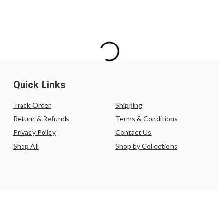
Quick Links
Track Order
Shipping
Return & Refunds
Terms & Conditions
Privacy Policy
Contact Us
Shop All
Shop by Collections
©
2026
,
Katha by Anupama
. All rights reserved.