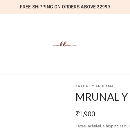
FREE SHIPPING ON ORDERS ABOVE ₹2999
KATHA BY ANUPAMA
MRUNAL Y
₹1,900
Shipping
Taxes included.
calcul