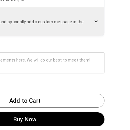
n and optionally add a custom message in the
Add to Cart
Buy Now