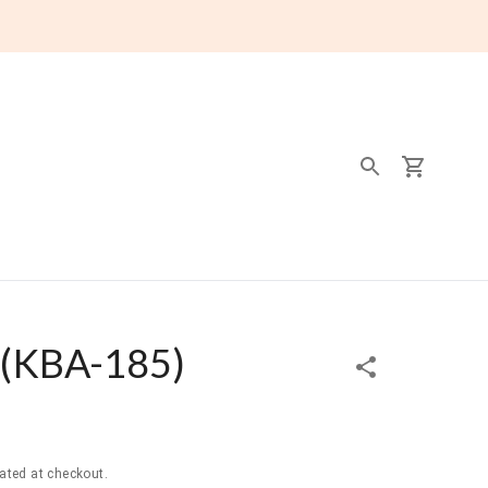
(
KBA-185
)
ated at checkout.