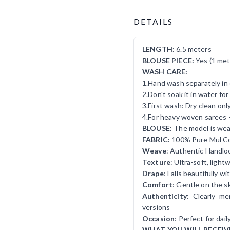
Product Details
DETAILS
LENGTH:
6.5 meters
BLOUSE PIECE:
Yes (1 met
WASH CARE:
1.Hand wash separately in 
2.Don't soak it in water fo
3.First wash: Dry clean onl
4.For heavy woven sarees 
BLOUSE:
The model is wear
FABRIC:
100% Pure Mul C
Weave
: Authentic Handlo
Texture
: Ultra-soft, ligh
Drape
: Falls beautifully w
Comfort
: Gentle on the sk
Authenticity
: Clearly m
versions
Occasion
: Perfect for dai
WHAT YOU WILL RECEIV