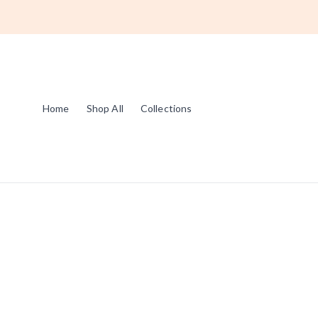
Home
Shop All
Collections