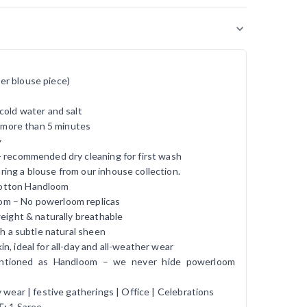
er blouse piece)
cold water and salt
r more than 5 minutes
y
- recommended dry cleaning for first wash
ing a blouse from our inhouse collection.
otton Handloom
om – No powerloom replicas
tweight & naturally breathable
ith a subtle natural sheen
in, ideal for all-day and all-weather wear
entioned as Handloom – we never hide powerloom
ly wear | festive gatherings | Office | Celebrations
E:
1 Saree