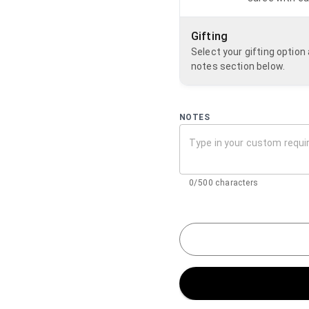
Gifting
Select your gifting optio
notes section below.
NOTES
0/500 characters