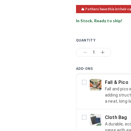
🔥
7
others have this in their ca
In Stock, Ready to ship!
QUANTITY
1
ADD-ONS
Fall & Pico
Fall and pico
adding struct
a neat, long-l
Cloth Bag
A durable, ec
saree with ea