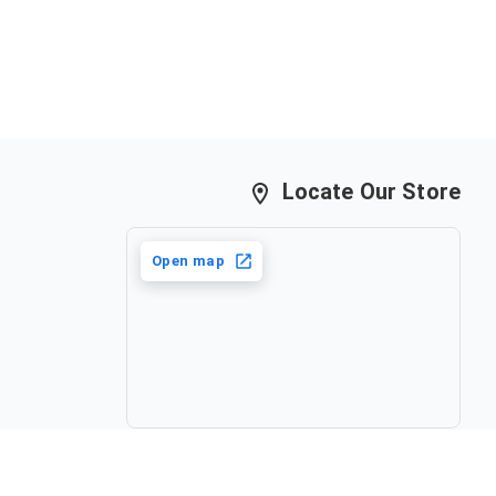
Locate Our Store
Open map