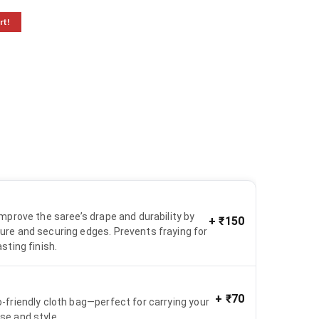
rt!
 improve the saree’s drape and durability by
+
₹150
ure and securing edges. Prevents fraying for
asting finish.
+
₹70
o-friendly cloth bag—perfect for carrying your
se and style.