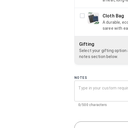
Cloth Bag
A durable, ec
saree with ea
Gifting
Select your gifting optio
notes section below.
NOTES
0/500 characters