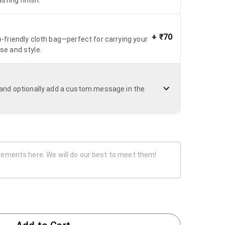
+
₹70
o-friendly cloth bag—perfect for carrying your
se and style.
n and optionally add a custom message in the