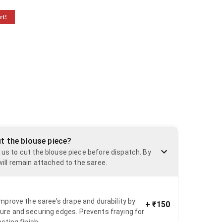
rt!
ut the blouse piece?
 us to cut the blouse piece before dispatch. By
will remain attached to the saree.
 improve the saree’s drape and durability by
+
₹150
ure and securing edges. Prevents fraying for
asting finish.