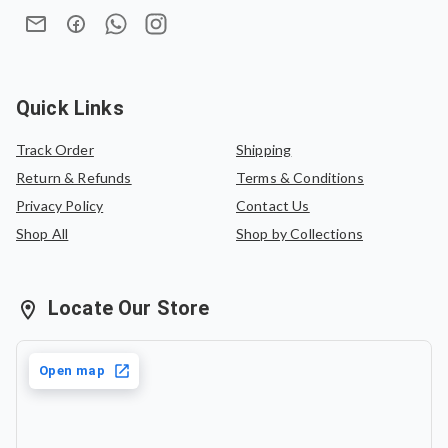
for the same saree or can be exchanged for another
saree of equal value.
Quick Links
Track Order
Shipping
Return & Refunds
Terms & Conditions
Privacy Policy
Contact Us
Shop All
Shop by Collections
Locate Our Store
Open map