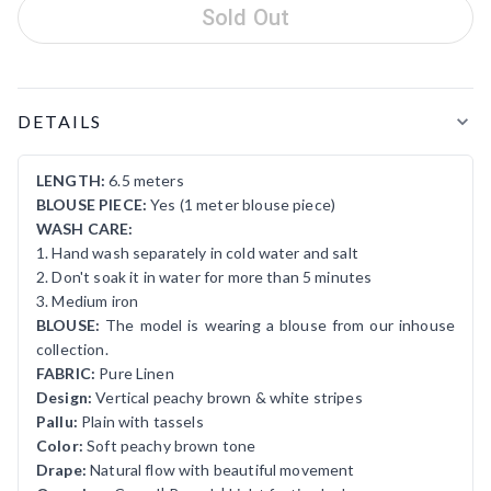
Sold Out
Product Details
DETAILS
LENGTH:
6.5 meters
BLOUSE PIECE:
Yes (1 meter blouse piece)
WASH CARE:
1. Hand wash separately in cold water and salt
2. Don't soak it in water for more than 5 minutes
3. Medium iron
BLOUSE:
The model is wearing a blouse from our inhouse
collection.
FABRIC:
Pure Linen
Design:
Vertical peachy brown & white stripes
Pallu:
Plain with tassels
Color:
Soft peachy brown tone
Drape:
Natural flow with beautiful movement