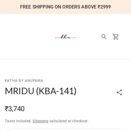
FREE SHIPPING ON ORDERS ABOVE ₹2999
KATHA BY ANUPAMA
MRIDU
(
KBA-141
)
₹3,740
Shipping
Taxes included.
calculated at checkout.