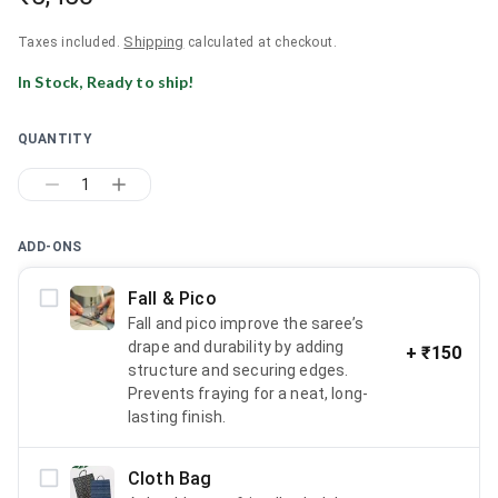
Shipping
Taxes included.
calculated at checkout.
In Stock, Ready to ship!
QUANTITY
1
ADD-ONS
Fall & Pico
Fall and pico improve the saree’s
drape and durability by adding
+
₹150
structure and securing edges.
Prevents fraying for a neat, long-
lasting finish.
Cloth Bag