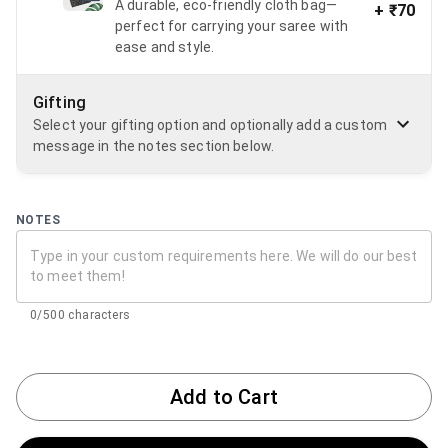
A durable, eco-friendly cloth bag—
+
₹70
perfect for carrying your saree with
ease and style.
Gifting
Select your gifting option and optionally add a custom
message in the notes section below.
NOTES
0/500 characters
Add to Cart