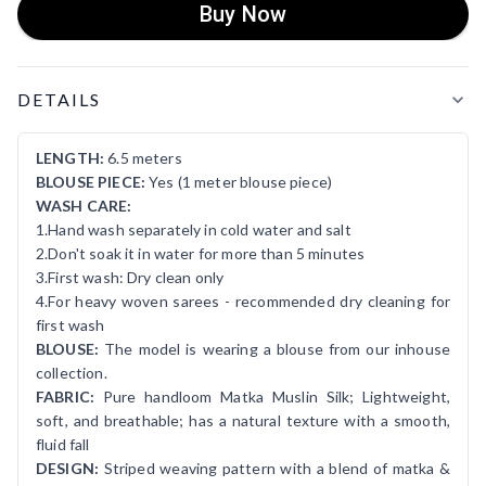
Buy Now
Product Details
DETAILS
LENGTH:
6.5 meters
BLOUSE PIECE:
Yes (1 meter blouse piece)
WASH CARE:
1.Hand wash separately in cold water and salt
2.Don't soak it in water for more than 5 minutes
3.First wash: Dry clean only
4.For heavy woven sarees - recommended dry cleaning for
first wash
BLOUSE:
The model is wearing a blouse from our inhouse
collection.
FABRIC:
Pure handloom Matka Muslin Silk; Lightweight,
soft, and breathable; has a natural texture with a smooth,
fluid fall
DESIGN:
Striped weaving pattern with a blend of matka &