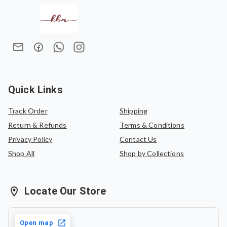
Exchanges are allowed only in case of damaged items.
timeless ensemble for any special occasion.
We do not offer refunds once an order has been placed.
In case of an exchange, the product must be exchanged
for the same saree or can be exchanged for another
saree of equal value.
Quick Links
Track Order
Shipping
Return & Refunds
Terms & Conditions
Privacy Policy
Contact Us
Shop All
Shop by Collections
Locate Our Store
Open map