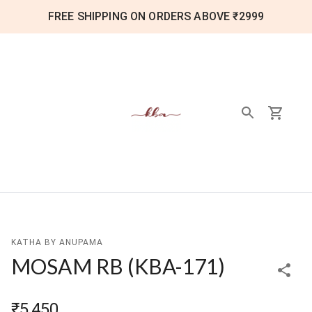
FREE SHIPPING ON ORDERS ABOVE ₹2999
KATHA BY ANUPAMA
MOSAM RB
(
KBA-171
)
₹5,450