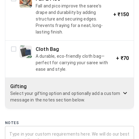
Fall and pico improve the saree’s
drape and durability by adding
+
₹150
structure and securing edges.
Prevents fraying for a neat, long-
lasting finish.
Cloth Bag
A durable, eco-friendly cloth bag—
+
₹70
perfect for carrying your saree with
ease and style.
Gifting
Select your gifting option and optionally add a custom
message in the notes section below.
NOTES