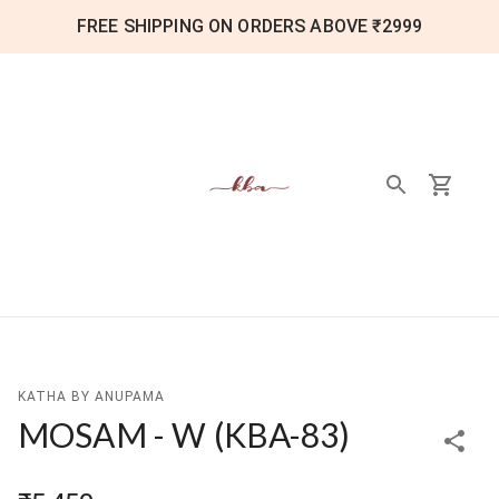
FREE SHIPPING ON ORDERS ABOVE ₹2999
KATHA BY ANUPAMA
MOSAM - W
(
KBA-83
)