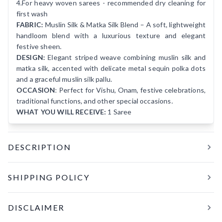
4.For heavy woven sarees - recommended dry cleaning for
first wash
FABRIC:
Muslin Silk & Matka Silk Blend – A soft, lightweight
handloom blend with a luxurious texture and elegant
festive sheen.
DESIGN:
Elegant striped weave combining muslin silk and
matka silk, accented with delicate metal sequin polka dots
and a graceful muslin silk pallu.
OCCASION
: Perfect for Vishu, Onam, festive celebrations,
traditional functions, and other special occasions.
WHAT YOU WILL RECEIVE:
1 Saree
DESCRIPTION
MOSAM W
is a graceful festive handloom saree crafted
SHIPPING POLICY
from a luxurious blend of muslin silk and matka silk. The
soft, elegant base is enhanced with striped weaving and
All orders are processed and shipped within
24 hours
of
delicate metal sequins arranged like subtle polka dots,
DISCLAIMER
confirmation. Tracking details will be shared within the next
adding a gentle shimmer and a charming movement as you