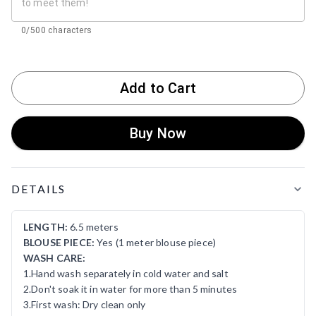
0/500 characters
Add to Cart
Buy Now
Product Details
DETAILS
LENGTH:
6.5 meters
BLOUSE PIECE:
Yes (1 meter blouse piece)
WASH CARE:
1.Hand wash separately in cold water and salt
2.Don't soak it in water for more than 5 minutes
3.First wash: Dry clean only