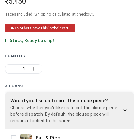
₹5,450
Shipping
Taxes included.
calculated at checkout.
🔥
15
others have this in their cart!
In Stock, Ready to ship!
QUANTITY
1
ADD-ONS
Would you like us to cut the blouse piece?
Choose whether you'd like us to cut the blouse piece
before dispatch. By default, the blouse piece will
remain attached to the saree.
Fall & Pico