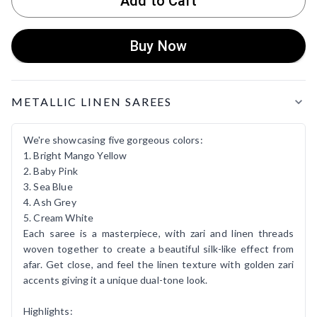
Add to Cart
Buy Now
Product Details
METALLIC LINEN SAREES
We're showcasing five gorgeous colors:
1. Bright Mango Yellow
2. Baby Pink
3. Sea Blue
4. Ash Grey
5. Cream White
Each saree is a masterpiece, with zari and linen threads
woven together to create a beautiful silk-like effect from
afar. Get close, and feel the linen texture with golden zari
accents giving it a unique dual-tone look.
Highlights: