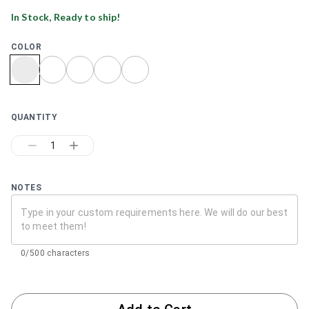
In Stock, Ready to ship!
COLOR
QUANTITY
1
NOTES
0/500 characters