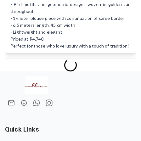
- Bird motifs and geometric designs woven in golden zari
throughout
- 1-meter blouse piece with continuation of saree border
- 6.5 meters length, 45 cm width
- Lightweight and elegant
Priced at R4,740.
Perfect for those who love luxury with a touch of tradition!
Quick Links