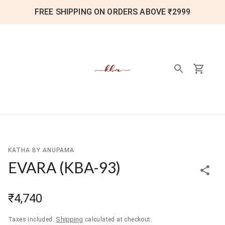
FREE SHIPPING ON ORDERS ABOVE ₹2999
KATHA BY ANUPAMA
EVARA
(
KBA-93
)
₹4,740
Shipping
Taxes included.
calculated at checkout.