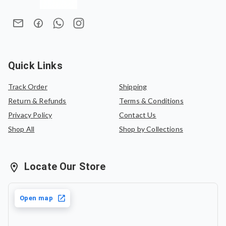
Quick Links
Track Order
Shipping
Return & Refunds
Terms & Conditions
Privacy Policy
Contact Us
Shop All
Shop by Collections
Locate Our Store
Open map