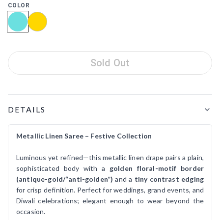
COLOR
Sold Out
Product Details
DETAILS
Metallic Linen Saree – Festive Collection
Luminous yet refined—this metallic linen drape pairs a plain,
sophisticated body with a
golden floral-motif border
(antique-gold/“anti-golden”)
and a
tiny contrast edging
for crisp definition. Perfect for weddings, grand events, and
Diwali celebrations; elegant enough to wear beyond the
occasion.