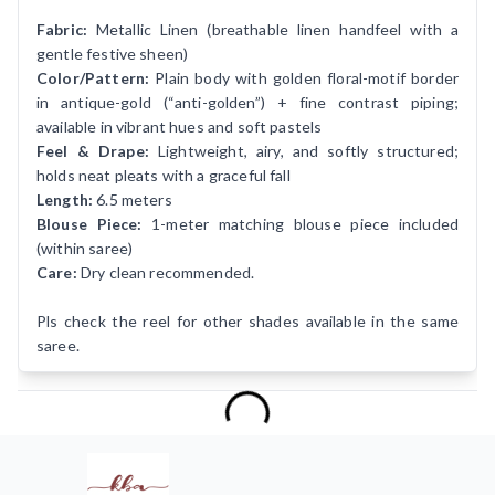
Fabric:
Metallic Linen (breathable linen handfeel with a
gentle festive sheen)
Color/Pattern:
Plain body with golden floral-motif border
in antique-gold (“anti-golden”) + fine contrast piping;
available in vibrant hues and soft pastels
Feel & Drape:
Lightweight, airy, and softly structured;
holds neat pleats with a graceful fall
Length:
6.5 meters
Blouse Piece:
1-meter matching blouse piece included
(within saree)
Care:
Dry clean recommended.
Pls check the reel for other shades available in the same
saree.