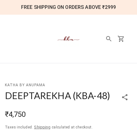
FREE SHIPPING ON ORDERS ABOVE ₹2999
KATHA BY ANUPAMA
DEEPTAREKHA
(
KBA-48
)
₹4,750
Shipping
Taxes included.
calculated at checkout.