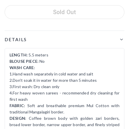
Sold Out
Product Details
DETAILS
LENGTH:
5.5 meters
BLOUSE PIECE:
No
WASH CARE:
1.Hand wash separately in cold water and salt
2.Don't soak it in water for more than 5 minutes
3.First wash: Dry clean only
4.For heavy woven sarees - recommended dry cleaning for
first wash
FABRIC:
Soft and breathable premium Mul Cotton with
traditional Mangalagiri border.
DESIGN:
Coffee brown body with golden zari borders,
broad lower border, narrow upper border, and finely striped