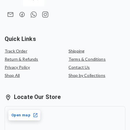
sophistication makes it a versatile addition to any saree
In case of an exchange, the product must be exchanged
collection.
for the same saree or can be exchanged for another
saree of equal value.
Quick Links
Track Order
Shipping
Return & Refunds
Terms & Conditions
Privacy Policy
Contact Us
Shop All
Shop by Collections
Locate Our Store
Open map