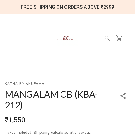
FREE SHIPPING ON ORDERS ABOVE ₹2999
KATHA BY ANUPAMA
MANGALAM CB
(
KBA-
212
)
₹1,550
Shipping
Taxes included.
calculated at checkout.