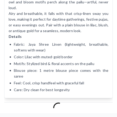
owl and bloom motifs perch along the pallu—artful, never
loud.
Airy and breathable, it falls with that crisp-linen sway you
love, making it perfect for daytime gatherings, festive pujas,
or easy evenings out. Pair with a plain blouse in lilac, blush,
or antique gold for a seamless, modern look.
Details
Fabric: Jaya Shree Linen (lightweight, breathable,
softens with wear)
Color: Lilac with muted-gold border
Motifs: Stylized bird & floral accents on the pallu
Blouse piece: 1 metre blouse piece comes with the
saree
Feel: Cool, crisp handfeel with graceful fall
Care: Dry clean for best longevity