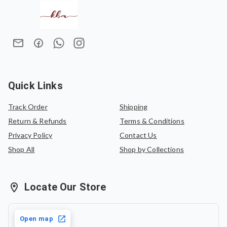
Quick Links
Track Order
Shipping
Return & Refunds
Terms & Conditions
Privacy Policy
Contact Us
Shop All
Shop by Collections
Locate Our Store
Open map