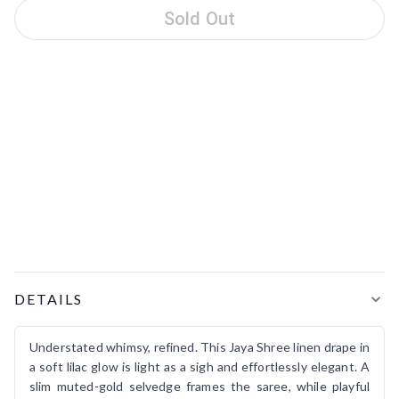
Sold Out
Product Details
DETAILS
Understated whimsy, refined. This Jaya Shree linen drape in
a soft lilac glow is light as a sigh and effortlessly elegant. A
slim muted-gold selvedge frames the saree, while playful