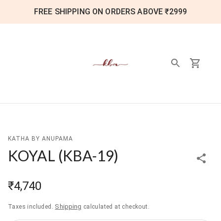
FREE SHIPPING ON ORDERS ABOVE ₹2999
KATHA BY ANUPAMA
KOYAL
(
KBA-19
)
₹4,740
Shipping
Taxes included.
calculated at checkout.