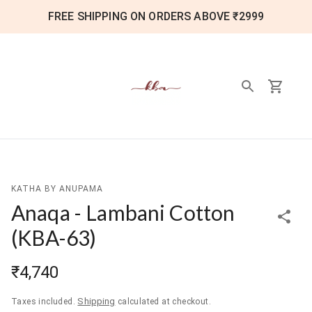
FREE SHIPPING ON ORDERS ABOVE ₹2999
KATHA BY ANUPAMA
Anaqa - Lambani Cotton
(
KBA-63
)
₹4,740
Shipping
Taxes included.
calculated at checkout.