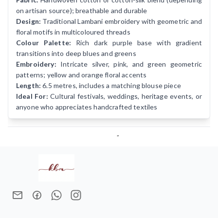
on artisan source); breathable and durable
Design:
Traditional Lambani embroidery with geometric and
floral motifs in multicoloured threads
Colour Palette:
Rich dark purple base with gradient
transitions into deep blues and greens
Embroidery:
Intricate silver, pink, and green geometric
patterns; yellow and orange floral accents
Length:
6.5 metres, includes a matching blouse piece
Ideal For:
Cultural festivals, weddings, heritage events, or
anyone who appreciates handcrafted textiles