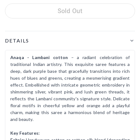
Sold Out
Product Details
DETAILS
Anaqa - Lambani cotton
– a radiant celebration of
traditional Indian artistry. This exquisite saree features a
deep, dark purple base that gracefully transitions into rich
hues of blues and greens, creating a mesmerising gradient
effect. Embellished with intricate geometric embroidery in
shimmering silver, vibrant pink, and lush green threads, it
reflects the Lambani community's signature style. Delicate
floral motifs in cheerful yellow and orange add a playful
charm, making this saree a harmonious blend of heritage
and beauty.
Key Features:
Fabric:
Handwoven cotton or cotton-silk blend (depending