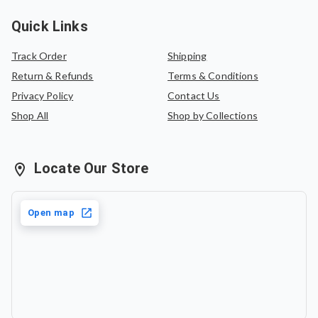
Quick Links
Track Order
Shipping
Return & Refunds
Terms & Conditions
Privacy Policy
Contact Us
Shop All
Shop by Collections
Locate Our Store
Open map