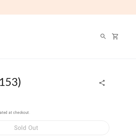
153
)
ated at checkout.
Sold Out