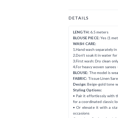
Product Details
DETAILS
LENGTH:
6.5 meters
BLOUSE PIECE:
Yes (1 met
WASH CARE:
1.Hand wash separately in 
2.Don't soak it in water fo
3.First wash: Dry clean onl
4.For heavy woven sarees 
BLOUSE:
The model is wear
FABRIC:
Tissue Linen Sar
Design:
Beige-gold tone w
Styling Options:
• Pair it effortlessly wit
for a coordinated classic l
• Or elevate it with a st
occasions