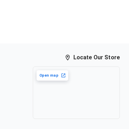
Locate Our Store
Open map