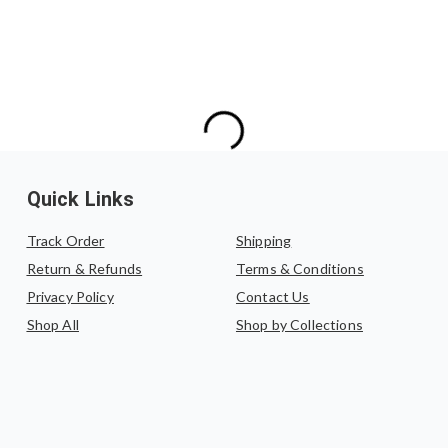
Quick Links
Track Order
Shipping
Return & Refunds
Terms & Conditions
Privacy Policy
Contact Us
Shop All
Shop by Collections