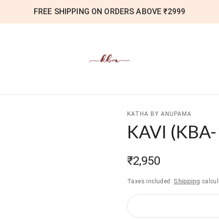
FREE SHIPPING ON ORDERS ABOVE ₹2999
KATHA BY ANUPAMA
KAVI
(
KBA-
₹2,950
Shipping
Taxes included.
calcul