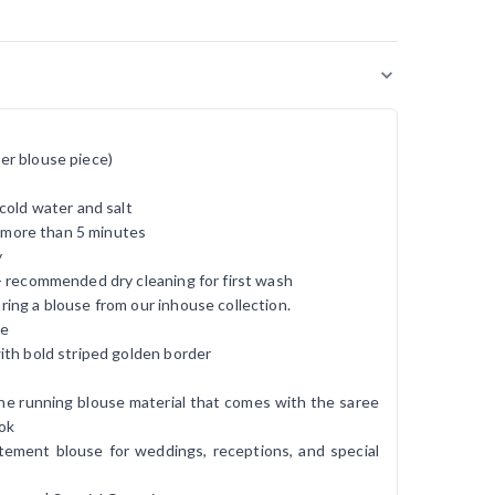
er blouse piece)
cold water and salt
r more than 5 minutes
y
- recommended dry cleaning for first wash
ing a blouse from our inhouse collection.
ee
ith bold striped golden border
h the running blouse material that comes with the saree
ook
atement blouse for weddings, receptions, and special