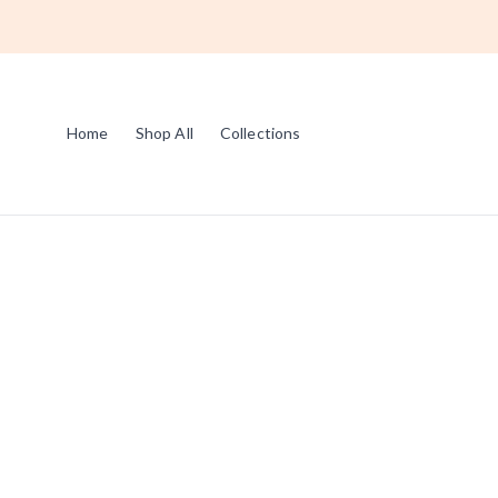
Home
Shop All
Collections