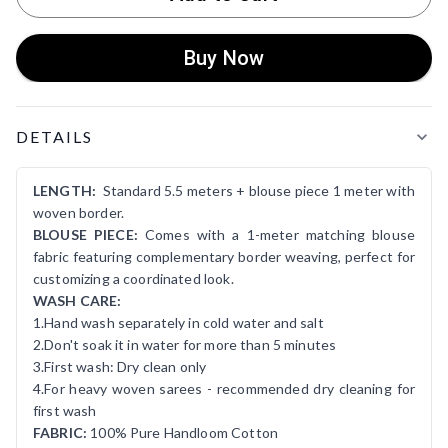
Buy Now
Product Details
DETAILS
LENGTH:
Standard 5.5 meters + blouse piece 1 meter with
woven border.
BLOUSE PIECE:
Comes with a 1-meter matching blouse
fabric featuring complementary border weaving, perfect for
customizing a coordinated look.
WASH CARE:
1.Hand wash separately in cold water and salt
2.Don't soak it in water for more than 5 minutes
3.First wash: Dry clean only
4.For heavy woven sarees - recommended dry cleaning for
first wash
FABRIC:
100% Pure Handloom Cotton