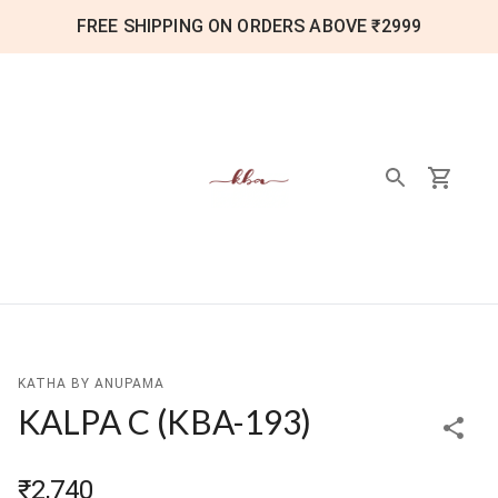
FREE SHIPPING ON ORDERS ABOVE ₹2999
KATHA BY ANUPAMA
KALPA C
(
KBA-193
)
₹2,740