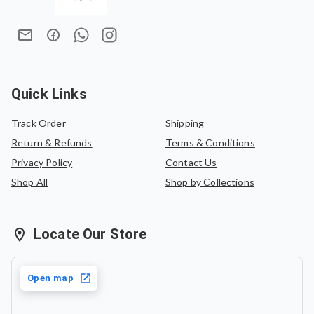
Lightweight, breathable, and comfortable for all-day wear,
In case of an exchange, the product must be exchanged
KALPA C is perfect for casual outings, office wear, cultural
for the same saree or can be exchanged for another
gatherings, coffee dates, and everyday elegance.
saree of equal value.
Quick Links
Track Order
Shipping
Return & Refunds
Terms & Conditions
Privacy Policy
Contact Us
Shop All
Shop by Collections
Locate Our Store
Open map