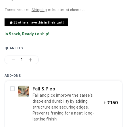
Shipping
Taxes included.
calculated at checkout.
🔥
11
others have this in their cart!
In Stock, Ready to ship!
QUANTITY
1
ADD-ONS
Fall & Pico
Fall and pico improve the saree’s
drape and durability by adding
+
₹150
structure and securing edges.
Prevents fraying for a neat, long-
lasting finish.