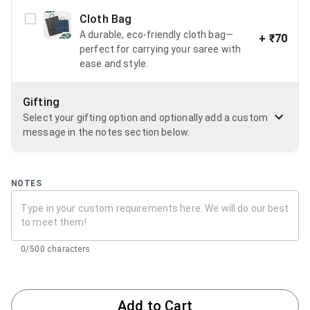
Cloth Bag
A durable, eco-friendly cloth bag—
+
₹70
perfect for carrying your saree with
ease and style.
Gifting
Select your gifting option and optionally add a custom
message in the notes section below.
NOTES
0/500 characters
Add to Cart