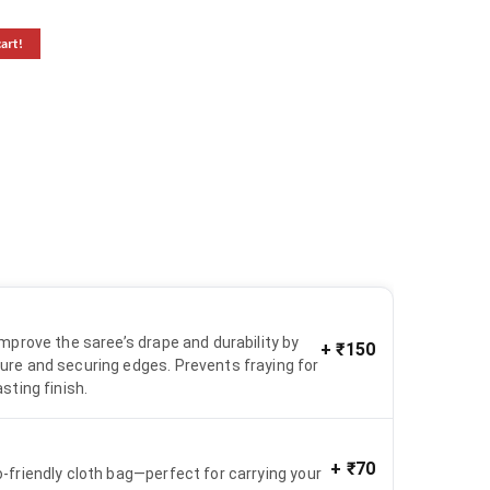
cart!
 improve the saree’s drape and durability by
+
₹150
ure and securing edges. Prevents fraying for
asting finish.
+
₹70
o-friendly cloth bag—perfect for carrying your