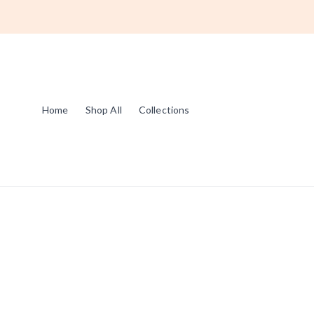
Home
Shop All
Collections