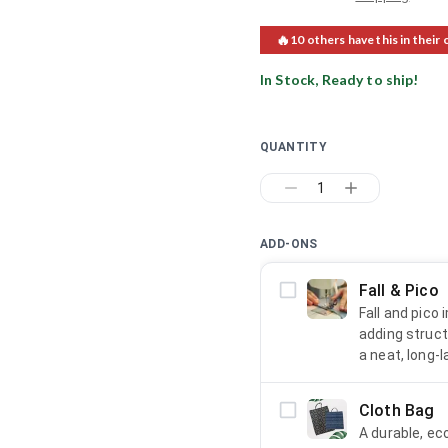
🔥
10
others have this in their 
In Stock, Ready to ship!
QUANTITY
1
ADD-ONS
Fall & Pico
Fall and pico
adding struct
a neat, long-l
Cloth Bag
A durable, ec