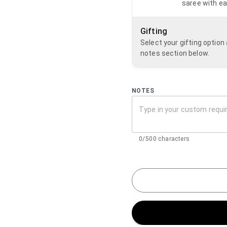
saree with ea
Gifting
Select your gifting optio
notes section below.
NOTES
0/500 characters