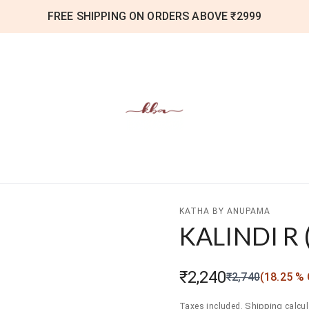
FREE SHIPPING ON ORDERS ABOVE ₹2999
KATHA BY ANUPAMA
KALINDI R
₹2,240
₹2,740
(
18.25
% 
Shipping
Taxes included.
calcul