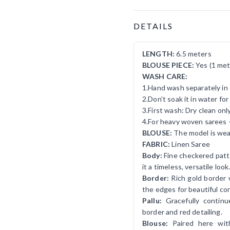
Product Details
DETAILS
LENGTH:
6.5 meters
BLOUSE PIECE:
Yes (1 met
WASH CARE:
1.Hand wash separately in 
2.Don't soak it in water fo
3.First wash: Dry clean onl
4.For heavy woven sarees 
BLOUSE:
The model is wear
FABRIC:
Linen Saree
Body:
Fine checkered patte
it a timeless, versatile look
Border:
Rich gold border w
the edges for beautiful con
Pallu:
Gracefully contin
border and red detailing.
Blouse:
Paired here wit