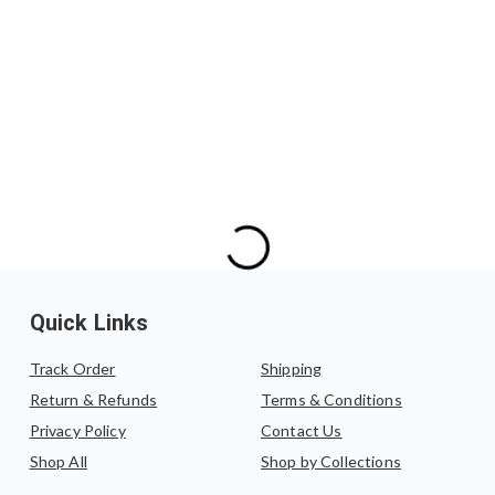
Exchanges are allowed 
We do not offer refu
exchange, the produc
exchanged for another s
Quick Links
Track Order
Shipping
Return & Refunds
Terms & Conditions
Privacy Policy
Contact Us
Shop All
Shop by Collections