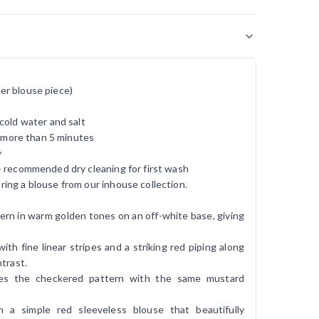
er blouse piece)
cold water and salt
r more than 5 minutes
y
- recommended dry cleaning for first wash
ing a blouse from our inhouse collection.
rn in warm golden tones on an off-white base, giving
.
ith fine linear stripes and a striking red piping along
trast.
ues the checkered pattern with the same mustard
h a simple red sleeveless blouse that beautifully