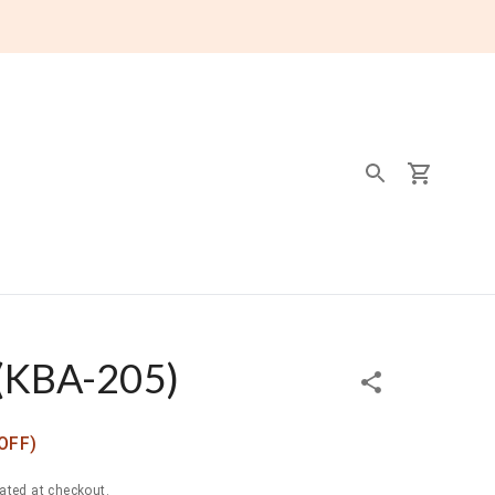
(
KBA-205
)
OFF)
ated at checkout.