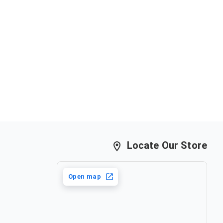
only in case of damaged items.
nds once an order has been placed. In case of an
t must be exchanged for the same saree or can be
aree of equal value.
Locate Our Store
Open map