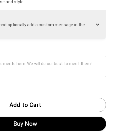
se and style.
n and optionally add a custom message in the
Add to Cart
Buy Now