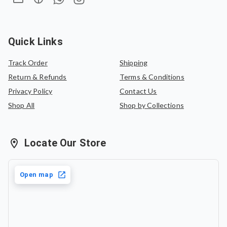
saree of equal value.
Quick Links
Track Order
Shipping
Return & Refunds
Terms & Conditions
Privacy Policy
Contact Us
Shop All
Shop by Collections
Locate Our Store
Open map