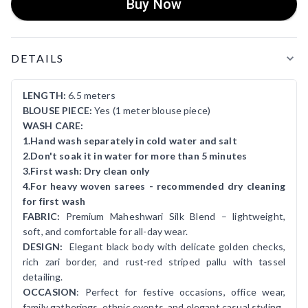
Buy Now
Product Details
DETAILS
LENGTH:
6.5 meters
BLOUSE PIECE:
Yes (1 meter blouse piece)
WASH CARE:
1.Hand wash separately in cold water and salt
2.Don't soak it in water for more than 5 minutes
3.First wash: Dry clean only
4.For heavy woven sarees - recommended dry cleaning
for first wash
FABRIC:
Premium Maheshwari Silk Blend – lightweight,
soft, and comfortable for all-day wear.
DESIGN:
Elegant black body with delicate golden checks,
rich zari border, and rust-red striped pallu with tassel
detailing.
OCCASION
: Perfect for festive occasions, office wear,
family gatherings, ethnic events, and elegant casual styling.