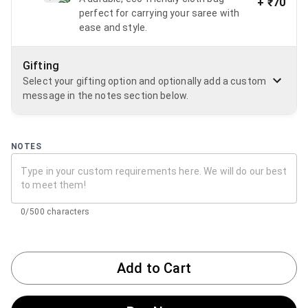
+
₹70
perfect for carrying your saree with
ease and style.
Gifting
Select your gifting option and optionally add a custom
message in the notes section below.
NOTES
0/500 characters
Add to Cart