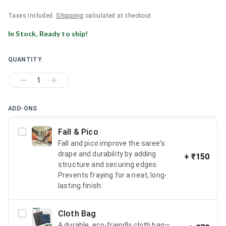
Shipping
Taxes included.
calculated at checkout.
In Stock, Ready to ship!
QUANTITY
1
ADD-ONS
Fall & Pico
Fall and pico improve the saree’s
drape and durability by adding
+
₹150
structure and securing edges.
Prevents fraying for a neat, long-
lasting finish.
Cloth Bag
A durable, eco-friendly cloth bag—