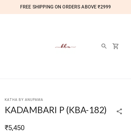
FREE SHIPPING ON ORDERS ABOVE ₹2999
KATHA BY ANUPAMA
KADAMBARI P
(
KBA-182
)
₹5,450