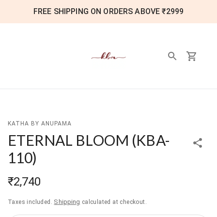
FREE SHIPPING ON ORDERS ABOVE ₹2999
KATHA BY ANUPAMA
ETERNAL BLOOM
(
KBA-
110
)
₹2,740
Shipping
Taxes included.
calculated at checkout.