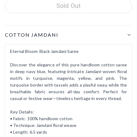
Sold Out
Product Details
COTTON JAMDANI
Eternal Bloom: Black Jamdani Saree
Discover the elegance of this pure handloom cotton saree
in deep navy blue, featuring intricate Jamdani-woven floral
motifs in turquoise, magenta, yellow, and pink. The
turquoise border with tassels adds a playful sway, while the
breathable fabric ensures all-day comfort. Perfect for
casual or festive wear—timeless heritage in every thread.
Key Details:
• Fabric: 100% handloom cotton
• Technique: Jamdani floral weave
• Length: 6.5 yards