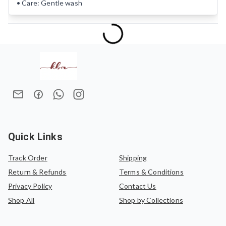
• Care: Gentle wash
Quick Links
Track Order
Shipping
Return & Refunds
Terms & Conditions
Privacy Policy
Contact Us
Shop All
Shop by Collections