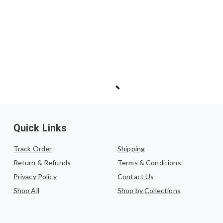
Quick Links
Track Order
Shipping
Return & Refunds
Terms & Conditions
Privacy Policy
Contact Us
Shop All
Shop by Collections