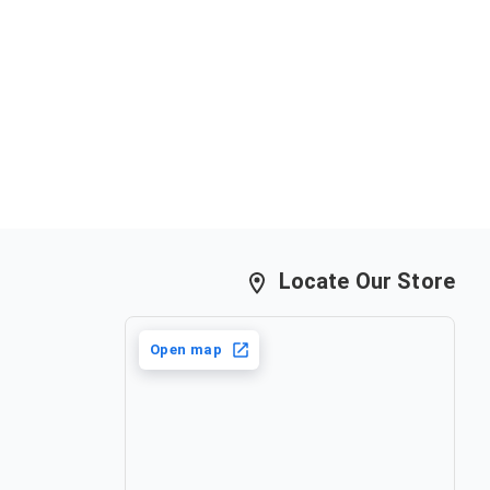
Locate Our Store
Open map