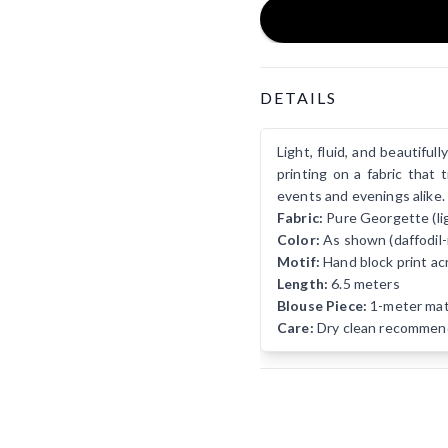
Product Details
DETAILS
Light, fluid, and beautifu
printing on a fabric that 
events and evenings alike.
Fabric:
Pure Georgette (ligh
Color:
As shown (daffodil-
Motif:
Hand block print ac
Length:
6.5 meters
Blouse Piece:
1-meter matc
Care:
Dry clean recommen