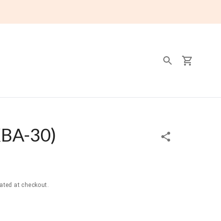
BA-30
)
ated at checkout.