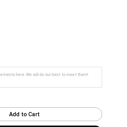
Add to Cart