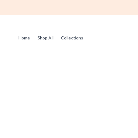
Home
Shop All
Collections