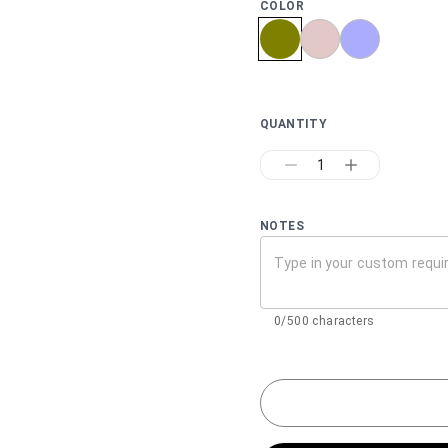
COLOR
QUANTITY
1
NOTES
0/500 characters