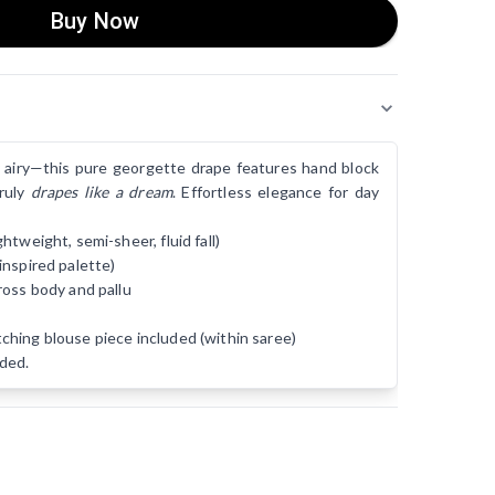
Buy Now
lly airy—this pure georgette drape features hand block
truly
drapes like a dream
. Effortless elegance for day
tweight, semi-sheer, fluid fall)
inspired palette)
ross body and pallu
hing blouse piece included (within saree)
ded.