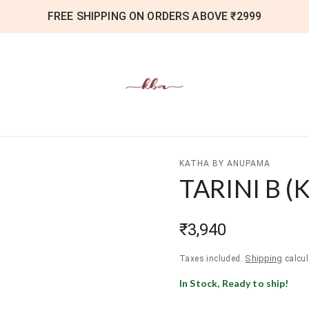
FREE SHIPPING ON ORDERS ABOVE ₹2999
KATHA BY ANUPAMA
TARINI B
(
K
₹3,940
Shipping
Taxes included.
calcul
In Stock, Ready to ship!