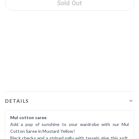
Sold Out
Product Details
DETAILS
Mul cotton saree
Add a pop of sunshine to your wardrobe with our Mul
Cotton Saree in Mustard Yellow!
Black checks and a striped pallu with tassels give this soft,