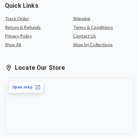
Quick Links
Track Order
Shipping
Return & Refunds
Terms & Conditions
Privacy Policy
Contact Us
Shop All
Shop by Collections
Locate Our Store
Open map