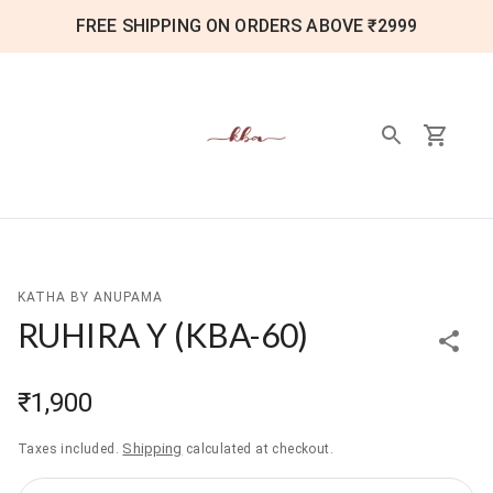
FREE SHIPPING ON ORDERS ABOVE ₹2999
KATHA BY ANUPAMA
RUHIRA Y
(
KBA-60
)
₹1,900
Shipping
Taxes included.
calculated at checkout.