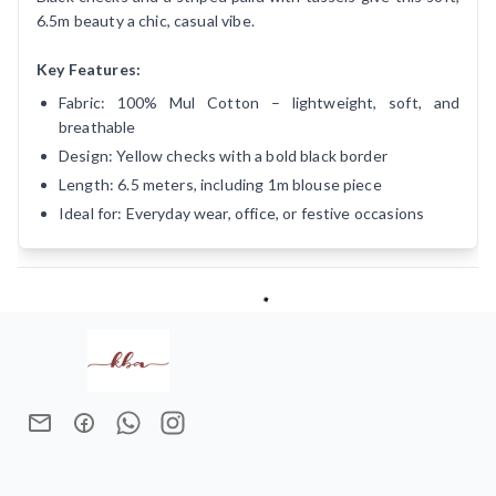
6.5m beauty a chic, casual vibe.
Key Features:
Fabric: 100% Mul Cotton – lightweight, soft, and
breathable
Design: Yellow checks with a bold black border
Length: 6.5 meters, including 1m blouse piece
Ideal for: Everyday wear, office, or festive occasions