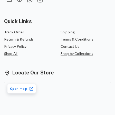
Quick Links
Track Order
Shipping
Return & Refunds
Terms & Conditions
Privacy Policy
Contact Us
Shop All
Shop by Collections
Locate Our Store
Open map