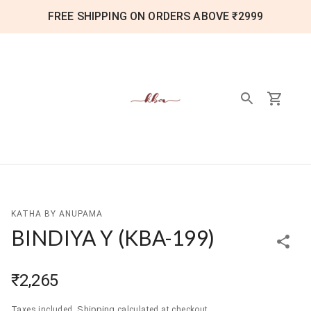
FREE SHIPPING ON ORDERS ABOVE ₹2999
KATHA BY ANUPAMA
BINDIYA Y
(
KBA-199
)
₹2,265
Shipping
Taxes included.
calculated at checkout.