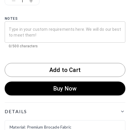
1
NOTES
0/500 characters
Add to Cart
Buy Now
Product Details
DETAILS
Material: Premium Brocade Fabric