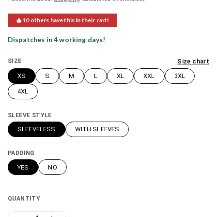
🔥
10
others have this in their cart!
Dispatches in
4
working day
s
!
Size chart
SIZE
XS
S
M
L
XL
XXL
3XL
4XL
SLEEVE STYLE
SLEEVELESS
WITH SLEEVES
PADDING
YES
NO
QUANTITY