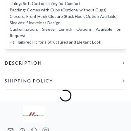
Lining: Soft Cotton Lining for Comfort
Padding: Comes with Cups (Optional without Cups)
Closure: Front Hook Closure (Back Hook Option Available)
Sleeves: Sleeveless Design
Customization: Sleeve Length Options Available on
Request
Fit: Tailored Fit for a Structured and Elegant Look
DESCRIPTION
A timeless blend of elegance and craftsmanship,
BINDIYA Y
SHIPPING POLICY
is crafted from luxurious premium brocade fabric adorned
with intricate floral motifs in soft gold tones. Designed to
Making 4-5 days
complement festive, wedding, and traditional drapes, this
Delivery in India within 10-15 days
blouse brings a refined charm to every look. The structured
tailored fit enhances your silhouette, while the soft cotton
lining ensures all-day comfort. Its classic sleeveless design
and graceful neckline make it a versatile wardrobe essential
that pairs beautifully with silk, linen, and handloom sarees.