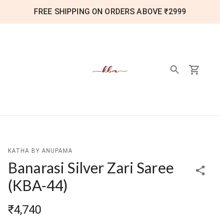
FREE SHIPPING ON ORDERS ABOVE ₹2999
KATHA BY ANUPAMA
Banarasi Silver Zari Saree
(
KBA-44
)
₹4,740