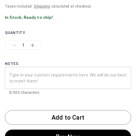
Shipping
Taxes included.
calculated at checkout.
In Stock, Ready to ship!
QUANTITY
1
NOTES
0/500 characters
Add to Cart