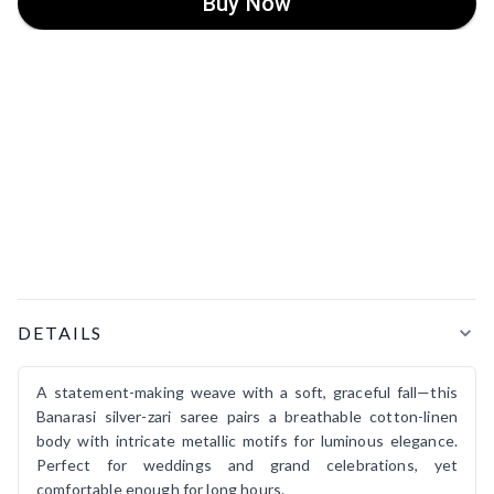
Buy Now
Product Details
DETAILS
A statement-making weave with a soft, graceful fall—this
Banarasi silver-zari saree pairs a breathable cotton-linen
body with intricate metallic motifs for luminous elegance.
Perfect for weddings and grand celebrations, yet
comfortable enough for long hours.