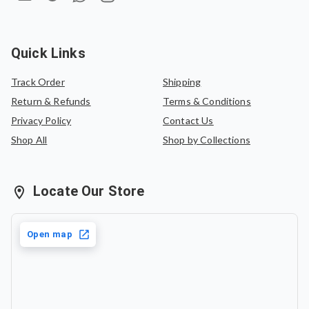
Quick Links
Track Order
Shipping
Return & Refunds
Terms & Conditions
Privacy Policy
Contact Us
Shop All
Shop by Collections
Locate Our Store
Open map