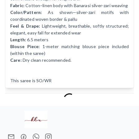
Fabric:
Cotton–linen body with Banarasi silver-zari weaving
Color/Pattern:
As shown—silver-zari motifs with
coordinated woven border & pallu
Feel & Drape:
Lightweight, breathable, softly structured;
elegant, easy fall for extended wear
Length:
6.5 meters
Blouse Piece:
1-meter matching blouse piece included
(within the saree)
Care:
Dry clean recommended.
This saree is SO/WR