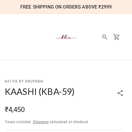
FREE SHIPPING ON ORDERS ABOVE ₹2999
KATHA BY ANUPAMA
KAASHI
(
KBA-59
)
₹4,450
Shipping
Taxes included.
calculated at checkout.