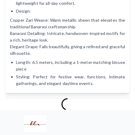
lightweight for all-day comfort.
Design:
Copper Zari Weave: Warm metallic sheen that elevates the
traditional Banarasi craftsmanship.
Banarasi Detailing: Intricate, handwoven-inspired motifs for
a rich, heritage look.
Elegant Drape: Falls beautifully, giving a refined and graceful
silhouette.
Length: 6.5 meters, including a 1-meter matching blouse
piece
Styling: Perfect for festive wear, functions, intimate
gatherings, and elegant daytime events.