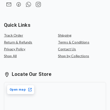
Quick Links
Track Order
Shipping
Return & Refunds
Terms & Conditions
Privacy Policy
Contact Us
Shop All
Shop by Collections
Locate Our Store
Open map