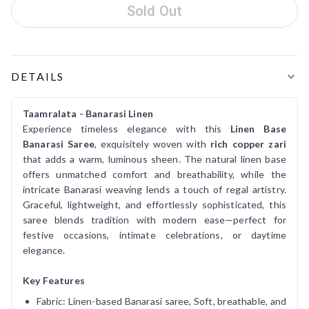
Sold Out
Product Details
DETAILS
Taamralata - Banarasi Linen
Experience timeless elegance with this
Linen Base
Banarasi Saree
, exquisitely woven with
rich copper zari
that adds a warm, luminous sheen. The natural linen base
offers unmatched comfort and breathability, while the
intricate Banarasi weaving lends a touch of regal artistry.
Graceful, lightweight, and effortlessly sophisticated, this
saree blends tradition with modern ease—perfect for
festive occasions, intimate celebrations, or daytime
elegance.
Key Features
Fabric: Linen-based Banarasi saree, Soft, breathable, and