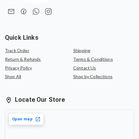
Quick Links
Track Order
Shipping
Return & Refunds
Terms & Conditions
Privacy Policy
Contact Us
Shop All
Shop by Collections
Locate Our Store
Open map