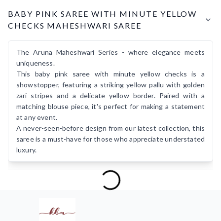
Product Details
BABY PINK SAREE WITH MINUTE YELLOW
CHECKS MAHESHWARI SAREE
The Aruna Maheshwari Series - where elegance meets
uniqueness.
This baby pink saree with minute yellow checks is a
showstopper, featuring a striking yellow pallu with golden
zari stripes and a delicate yellow border. Paired with a
matching blouse piece, it's perfect for making a statement
at any event.
A never-seen-before design from our latest collection, this
saree is a must-have for those who appreciate understated
luxury.