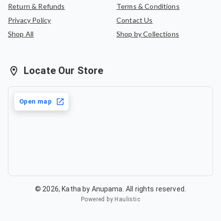
Return & Refunds
Terms & Conditions
Privacy Policy
Contact Us
Shop All
Shop by Collections
Locate Our Store
Open map
©
2026
,
Katha by Anupama
. All rights reserved.
Powered by Haulistic