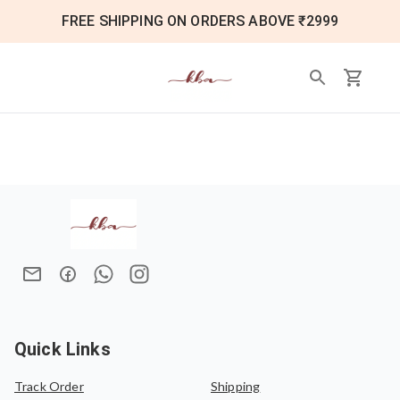
FREE SHIPPING ON ORDERS ABOVE ₹2999
Quick Links
Track Order
Shipping