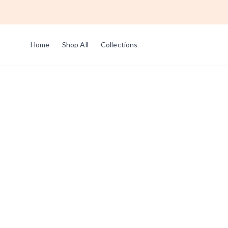
Home
Shop All
Collections