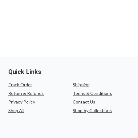
Quick Links
Track Order
Shipping
Return & Refunds
Terms & Conditions
Privacy Policy
Contact Us
Shop All
Shop by Collections