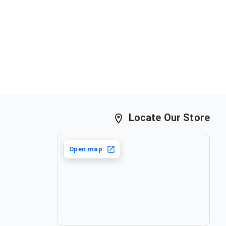
Locate Our Store
Open map