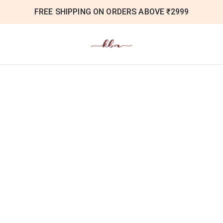
FREE SHIPPING ON ORDERS ABOVE ₹2999