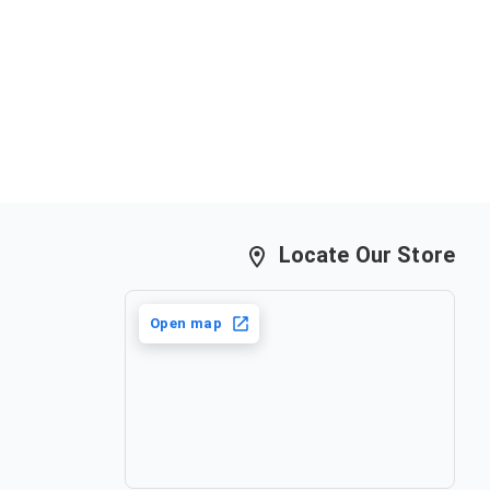
Locate Our Store
Open map