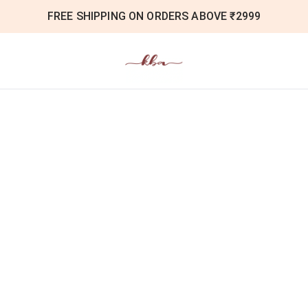
FREE SHIPPING ON ORDERS ABOVE ₹2999