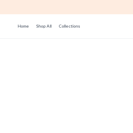
Home
Shop All
Collections