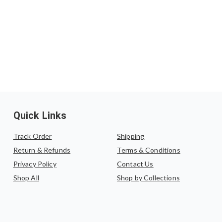
Quick Links
Track Order
Shipping
Return & Refunds
Terms & Conditions
Privacy Policy
Contact Us
Shop All
Shop by Collections