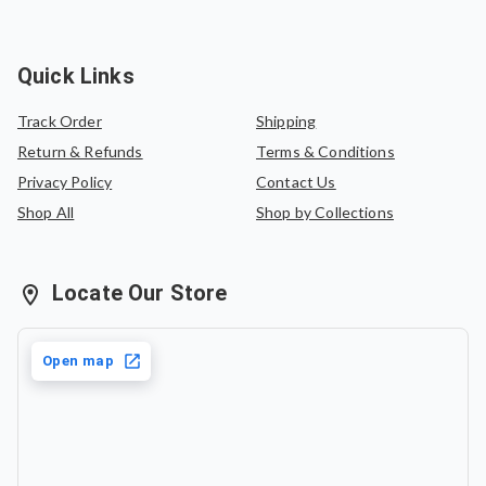
Quick Links
Track Order
Shipping
Return & Refunds
Terms & Conditions
Privacy Policy
Contact Us
Shop All
Shop by Collections
Locate Our Store
Open map