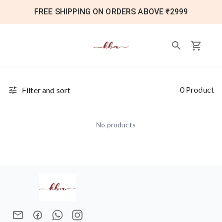
FREE SHIPPING ON ORDERS ABOVE ₹2999
0 Product
Filter and sort
No products