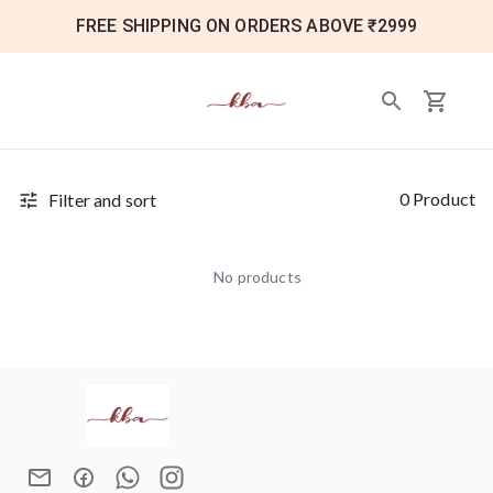
FREE SHIPPING ON ORDERS ABOVE ₹2999
0 Product
Filter and sort
No products