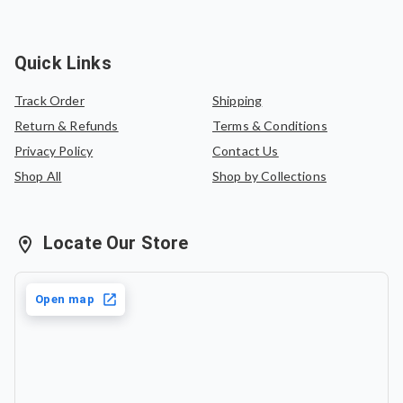
Quick Links
Track Order
Shipping
Return & Refunds
Terms & Conditions
Privacy Policy
Contact Us
Shop All
Shop by Collections
Locate Our Store
Open map